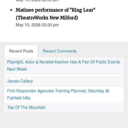
Matinee performance of "King Lear"
(TheatreWorks New Milford)
May 10, 2026 02:00 pm
Recent Posts
Recent Comments
Playright, Actor & Novelist Katcher Has A Pair Of Public Events
Next Week
James Callery
First Responder Agencies Training Planned, Saturday At
Fairfield Hills
Top Of The Mountain