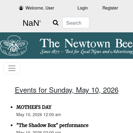
Welcome, User
Login
Register
Search
Events for Sunday, May 10, 2026
MOTHER’S DAY
May 10, 2026 12:00 am
"The Shadow Box" performance
May 10, 2026 02:00 pm