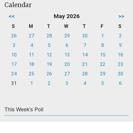
Calendar
<<
May 2026
>>
S
M
T
W
T
F
S
26
27
28
29
30
1
2
3
4
5
6
7
8
9
10
11
12
13
14
15
16
17
18
19
20
21
22
23
24
25
26
27
28
29
30
31
1
2
3
4
5
6
This Week's Poll