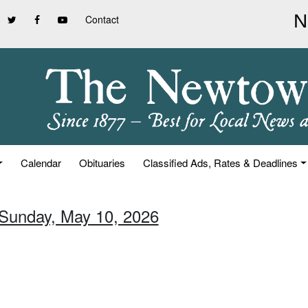
Contact
Calendar
Obituaries
Classified Ads, Rates & Deadlines
 Sunday, May 10, 2026