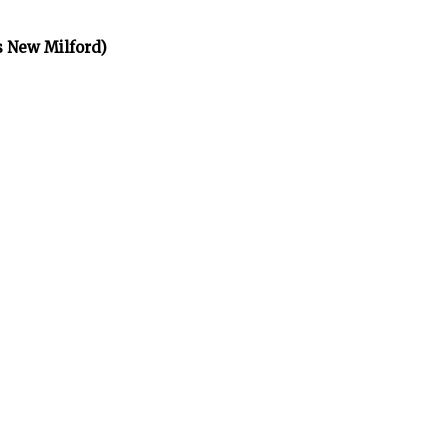
s New Milford)