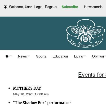
Welcome, User
Login
Register
Subscribe
Newsstands
News
Sports
Education
Living
Opinion
Events for
MOTHER’S DAY
May 10, 2026 12:00 am
"The Shadow Box" performance