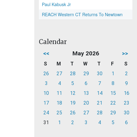
Paul Kabusk Jr
REACH Western CT Returns To Newtown
Calendar
<<
May 2026
>>
S
M
T
W
T
F
S
26
27
28
29
30
1
2
3
4
5
6
7
8
9
10
11
12
13
14
15
16
17
18
19
20
21
22
23
24
25
26
27
28
29
30
31
1
2
3
4
5
6