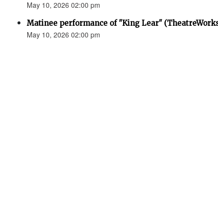
May 10, 2026 02:00 pm
Matinee performance of "King Lear" (TheatreWork
May 10, 2026 02:00 pm