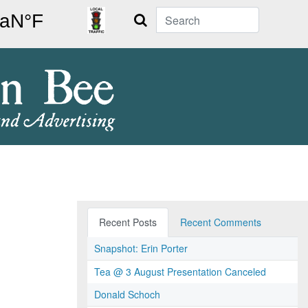
Search
Recent Posts
Recent Comments
Snapshot: Erin Porter
Tea @ 3 August Presentation Canceled
Donald Schoch