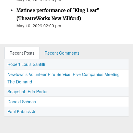
Matinee performance of "King Lear"
(TheatreWorks New Milford)
May 10, 2026 02:00 pm
Recent Posts
Recent Comments
Robert Louis Santilli
Newtown’s Volunteer Fire Service: Five Companies Meeting
The Demand
Snapshot: Erin Porter
Donald Schoch
Paul Kabusk Jr