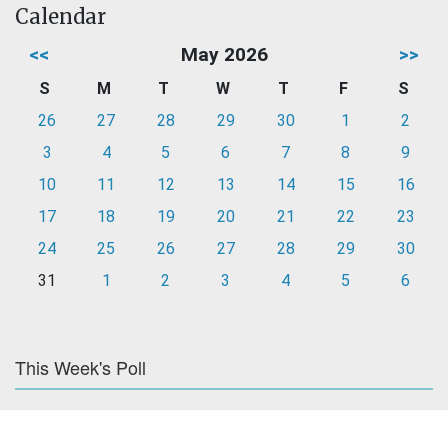
Calendar
<<
May 2026
>>
S
M
T
W
T
F
S
26
27
28
29
30
1
2
3
4
5
6
7
8
9
10
11
12
13
14
15
16
17
18
19
20
21
22
23
24
25
26
27
28
29
30
31
1
2
3
4
5
6
This Week's Poll