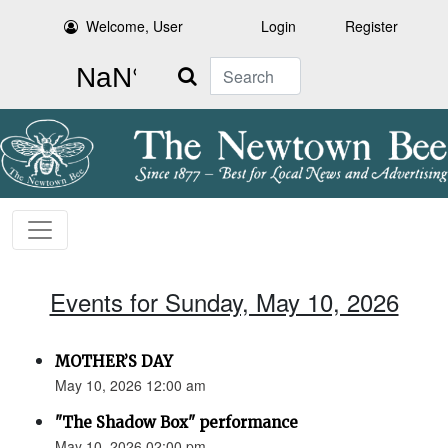
Welcome, User
Login
Register
Search
Events for Sunday, May 10, 2026
MOTHER’S DAY
May 10, 2026 12:00 am
"The Shadow Box" performance
May 10, 2026 02:00 pm