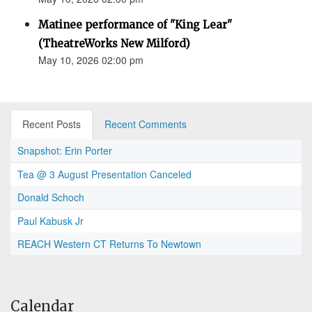
Matinee performance of "King Lear"
(TheatreWorks New Milford)
May 10, 2026 02:00 pm
Recent Posts
Recent Comments
Snapshot: Erin Porter
Tea @ 3 August Presentation Canceled
Donald Schoch
Paul Kabusk Jr
REACH Western CT Returns To Newtown
Calendar