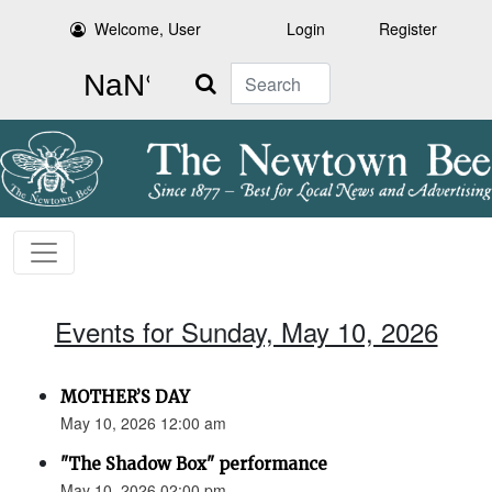
Welcome, User
Login
Register
Search
Events for Sunday, May 10, 2026
MOTHER’S DAY
May 10, 2026 12:00 am
"The Shadow Box" performance
May 10, 2026 02:00 pm