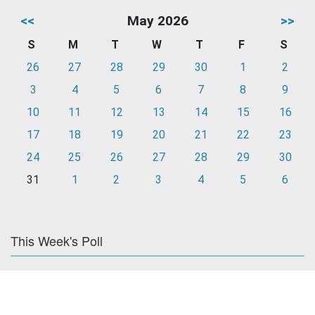
<<
May 2026
>>
S
M
T
W
T
F
S
26
27
28
29
30
1
2
3
4
5
6
7
8
9
10
11
12
13
14
15
16
17
18
19
20
21
22
23
24
25
26
27
28
29
30
31
1
2
3
4
5
6
This Week's Poll