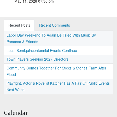
May 11, 2026 07:30 pm
Recent Posts
Recent Comments
Labor Day Weekend To Again Be Filled With Music By
Panacea & Friends
Local Semiquincentennial Events Continue
Town Players Seeking 2027 Directors
Community Comes Together For Sticks & Stones Farm After
Flood
Playright, Actor & Novelist Katcher Has A Pair Of Public Events
Next Week
Calendar