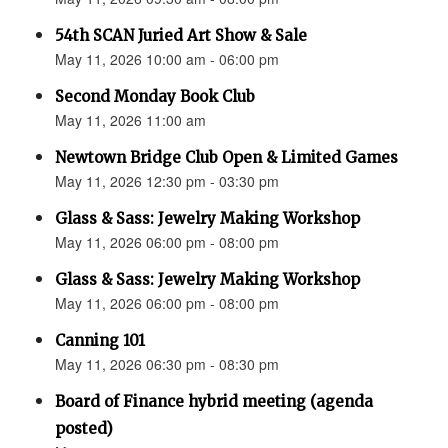
54th SCAN Juried Art Show & Sale
May 11, 2026 10:00 am - 06:00 pm
Second Monday Book Club
May 11, 2026 11:00 am
Newtown Bridge Club Open & Limited Games
May 11, 2026 12:30 pm - 03:30 pm
Glass & Sass: Jewelry Making Workshop
May 11, 2026 06:00 pm - 08:00 pm
Glass & Sass: Jewelry Making Workshop
May 11, 2026 06:00 pm - 08:00 pm
Canning 101
May 11, 2026 06:30 pm - 08:30 pm
Board of Finance hybrid meeting (agenda
posted)