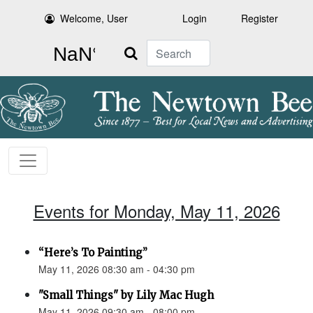
Welcome, User
Login
Register
Search
Events for Monday, May 11, 2026
“Here’s To Painting”
May 11, 2026 08:30 am - 04:30 pm
"Small Things" by Lily Mac Hugh
May 11, 2026 09:30 am - 08:00 pm