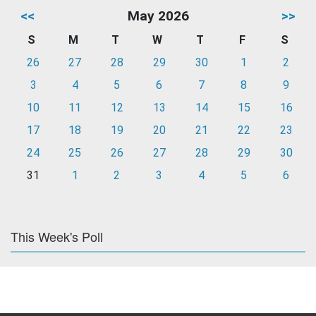
<<
May 2026
>>
S
M
T
W
T
F
S
26
27
28
29
30
1
2
3
4
5
6
7
8
9
10
11
12
13
14
15
16
17
18
19
20
21
22
23
24
25
26
27
28
29
30
31
1
2
3
4
5
6
This Week's Poll