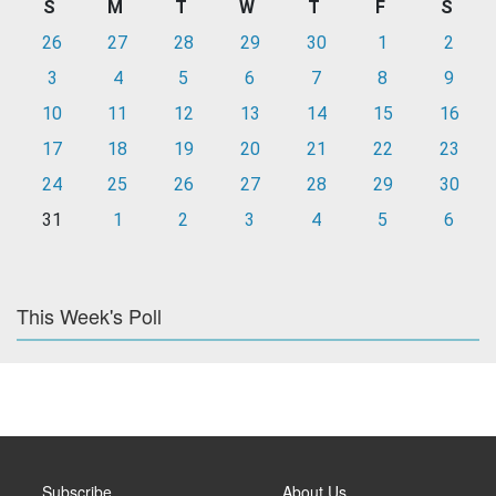
S
M
T
W
T
F
S
26
27
28
29
30
1
2
3
4
5
6
7
8
9
10
11
12
13
14
15
16
17
18
19
20
21
22
23
24
25
26
27
28
29
30
31
1
2
3
4
5
6
This Week's Poll
Subscribe
About Us