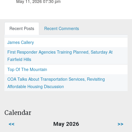
May 11, 2026 07:30 pm
Recent Posts
Recent Comments
James Callery
First Responder Agencies Training Planned, Saturday At
Fairfield Hills
Top Of The Mountain
COA Talks About Transportation Services, Revisiting
Affordable Housing Discussion
Calendar
<<
May 2026
>>