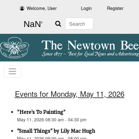
Welcome, User
Login
Register
Search
Events for Monday, May 11, 2026
“Here’s To Painting”
May 11, 2026 08:30 am - 04:30 pm
"Small Things" by Lily Mac Hugh
May 11, 2026 09:30 am - 08:00 pm