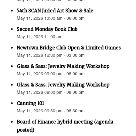
54th SCAN Juried Art Show & Sale
May 11, 2026 10:00 am - 06:00 pm
Second Monday Book Club
May 11, 2026 11:00 am
Newtown Bridge Club Open & Limited Games
May 11, 2026 12:30 pm - 03:30 pm
Glass & Sass: Jewelry Making Workshop
May 11, 2026 06:00 pm - 08:00 pm
Glass & Sass: Jewelry Making Workshop
May 11, 2026 06:00 pm - 08:00 pm
Canning 101
May 11, 2026 06:30 pm - 08:30 pm
Board of Finance hybrid meeting (agenda
posted)