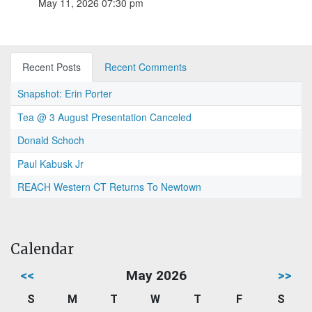
May 11, 2026 07:30 pm
Recent Posts
Recent Comments
Snapshot: Erin Porter
Tea @ 3 August Presentation Canceled
Donald Schoch
Paul Kabusk Jr
REACH Western CT Returns To Newtown
Calendar
<<
May 2026
>>
S
M
T
W
T
F
S