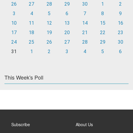
26
27
28
29
30
1
2
3
4
5
6
7
8
9
10
11
12
13
14
15
16
17
18
19
20
21
22
23
24
25
26
27
28
29
30
31
1
2
3
4
5
6
This Week's Poll
Subscribe
About Us