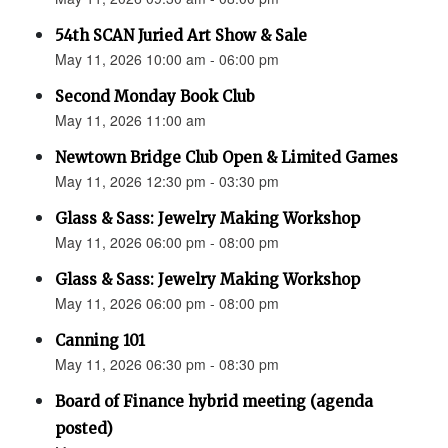
54th SCAN Juried Art Show & Sale
May 11, 2026 10:00 am - 06:00 pm
Second Monday Book Club
May 11, 2026 11:00 am
Newtown Bridge Club Open & Limited Games
May 11, 2026 12:30 pm - 03:30 pm
Glass & Sass: Jewelry Making Workshop
May 11, 2026 06:00 pm - 08:00 pm
Glass & Sass: Jewelry Making Workshop
May 11, 2026 06:00 pm - 08:00 pm
Canning 101
May 11, 2026 06:30 pm - 08:30 pm
Board of Finance hybrid meeting (agenda
posted)