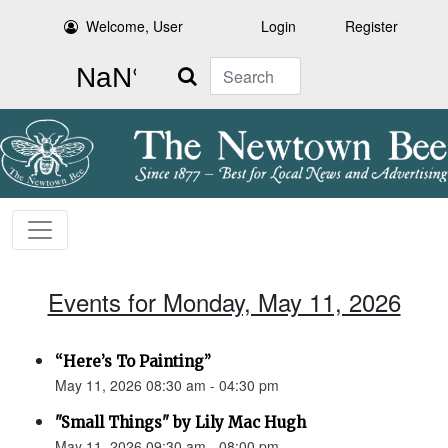
Welcome, User
Login
Register
Search
Events for Monday, May 11, 2026
“Here’s To Painting”
May 11, 2026 08:30 am - 04:30 pm
"Small Things" by Lily Mac Hugh
May 11, 2026 09:30 am - 08:00 pm