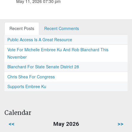
May 11, 2026 07:30 pm
Recent Posts
Recent Comments
Public Access Is A Great Resource
Vote For Michelle Embree Ku And Rob Blanchard This
November
Blanchard For State Senate District 28
Chris Shea For Congress
Supports Embree Ku
Calendar
<<
May 2026
>>