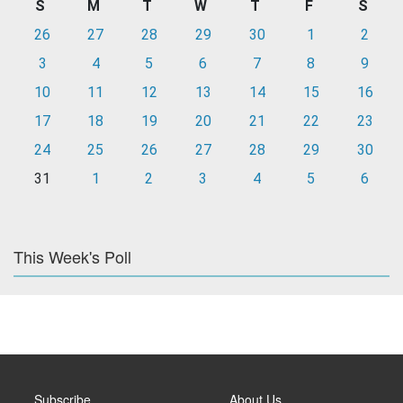
S
M
T
W
T
F
S
26
27
28
29
30
1
2
3
4
5
6
7
8
9
10
11
12
13
14
15
16
17
18
19
20
21
22
23
24
25
26
27
28
29
30
31
1
2
3
4
5
6
This Week's Poll
Subscribe
About Us