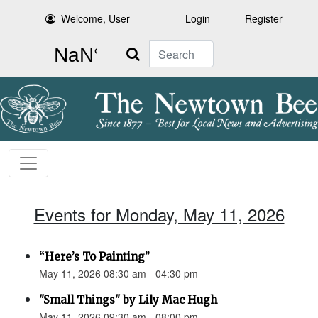
Welcome, User
Login
Register
Search
Events for Monday, May 11, 2026
“Here’s To Painting”
May 11, 2026 08:30 am - 04:30 pm
"Small Things" by Lily Mac Hugh
May 11, 2026 09:30 am - 08:00 pm