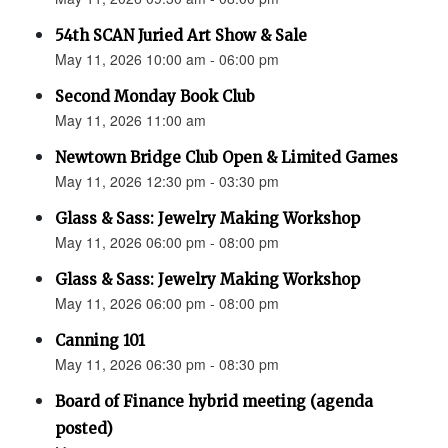
54th SCAN Juried Art Show & Sale
May 11, 2026 10:00 am - 06:00 pm
Second Monday Book Club
May 11, 2026 11:00 am
Newtown Bridge Club Open & Limited Games
May 11, 2026 12:30 pm - 03:30 pm
Glass & Sass: Jewelry Making Workshop
May 11, 2026 06:00 pm - 08:00 pm
Glass & Sass: Jewelry Making Workshop
May 11, 2026 06:00 pm - 08:00 pm
Canning 101
May 11, 2026 06:30 pm - 08:30 pm
Board of Finance hybrid meeting (agenda
posted)