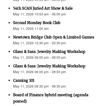
54th SCAN Juried Art Show & Sale
May 11, 2026 10:00 am - 06:00 pm
Second Monday Book Club
May 11, 2026 11:00 am
Newtown Bridge Club Open & Limited Games
May 11, 2026 12:30 pm - 03:30 pm
Glass & Sass: Jewelry Making Workshop
May 11, 2026 06:00 pm - 08:00 pm
Glass & Sass: Jewelry Making Workshop
May 11, 2026 06:00 pm - 08:00 pm
Canning 101
May 11, 2026 06:30 pm - 08:30 pm
Board of Finance hybrid meeting (agenda
posted)