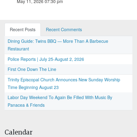
May 11, 2026 07:30 pm
Recent Posts
Recent Comments
Dining Guide: Twins BBQ — More Than A Barbecue
Restaurant
Police Reports | July 25-August 2, 2026
First One Down The Line
Trinity Episcopal Church Announces New Sunday Worship
Time Beginning August 23
Labor Day Weekend To Again Be Filled With Music By
Panacea & Friends
Calendar