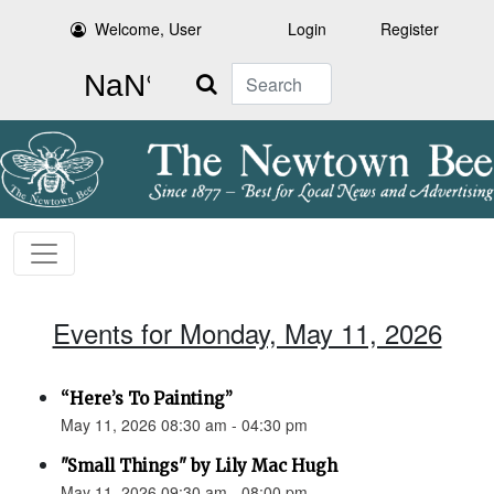
Welcome, User
Login
Register
Search
Events for Monday, May 11, 2026
“Here’s To Painting”
May 11, 2026 08:30 am - 04:30 pm
"Small Things" by Lily Mac Hugh
May 11, 2026 09:30 am - 08:00 pm