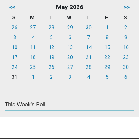
<<
May 2026
>>
S
M
T
W
T
F
S
26
27
28
29
30
1
2
3
4
5
6
7
8
9
10
11
12
13
14
15
16
17
18
19
20
21
22
23
24
25
26
27
28
29
30
31
1
2
3
4
5
6
This Week's Poll