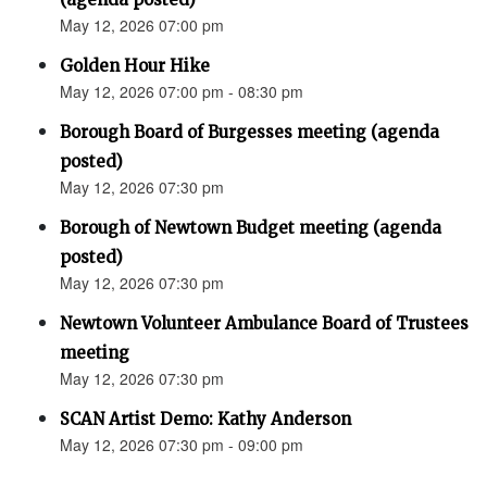
May 12, 2026 07:00 pm
Golden Hour Hike
May 12, 2026 07:00 pm - 08:30 pm
Borough Board of Burgesses meeting (agenda
posted)
May 12, 2026 07:30 pm
Borough of Newtown Budget meeting (agenda
posted)
May 12, 2026 07:30 pm
Newtown Volunteer Ambulance Board of Trustees
meeting
May 12, 2026 07:30 pm
SCAN Artist Demo: Kathy Anderson
May 12, 2026 07:30 pm - 09:00 pm