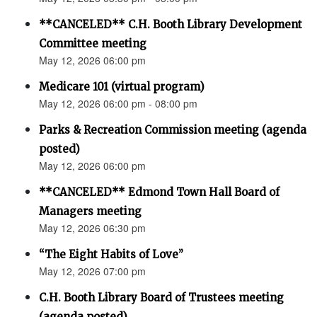
**CANCELED** C.H. Booth Library Development
Committee meeting
May 12, 2026 06:00 pm
Medicare 101 (virtual program)
May 12, 2026 06:00 pm - 08:00 pm
Parks & Recreation Commission meeting (agenda
posted)
May 12, 2026 06:00 pm
**CANCELED** Edmond Town Hall Board of
Managers meeting
May 12, 2026 06:30 pm
“The Eight Habits of Love”
May 12, 2026 07:00 pm
C.H. Booth Library Board of Trustees meeting
(agenda posted)