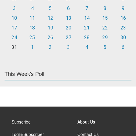
3
4
5
6
7
8
9
10
11
12
13
14
15
16
17
18
19
20
21
22
23
24
25
26
27
28
29
30
31
1
2
3
4
5
6
This Week's Poll
Subscribe
About Us
Login/Subscriber
Contact Us