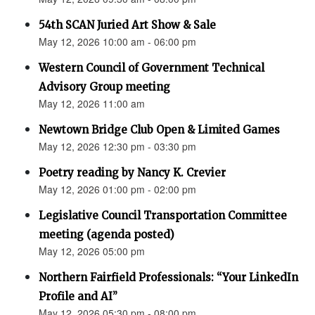
54th SCAN Juried Art Show & Sale
May 12, 2026 10:00 am - 06:00 pm
Western Council of Government Technical
Advisory Group meeting
May 12, 2026 11:00 am
Newtown Bridge Club Open & Limited Games
May 12, 2026 12:30 pm - 03:30 pm
Poetry reading by Nancy K. Crevier
May 12, 2026 01:00 pm - 02:00 pm
Legislative Council Transportation Committee
meeting (agenda posted)
May 12, 2026 05:00 pm
Northern Fairfield Professionals: “Your LinkedIn
Profile and AI”
May 12, 2026 05:30 pm - 08:00 pm