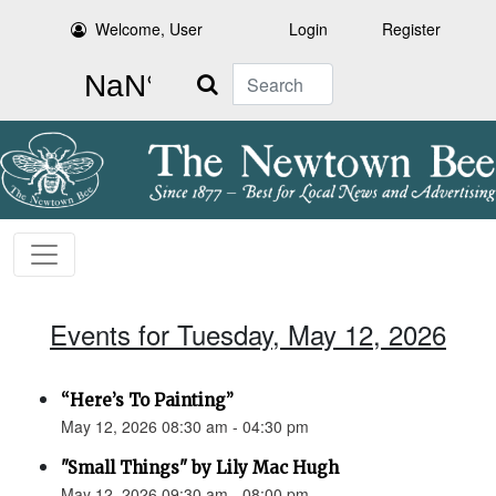
Welcome, User
Login
Register
Search
Events for Tuesday, May 12, 2026
“Here’s To Painting”
May 12, 2026 08:30 am - 04:30 pm
"Small Things" by Lily Mac Hugh
May 12, 2026 09:30 am - 08:00 pm