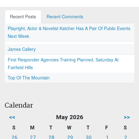
Recent Posts
Recent Comments
Playright, Actor & Novelist Katcher Has A Pair Of Public Events
Next Week
James Callery
First Responder Agencies Training Planned, Saturday At
Fairfield Hills
Top Of The Mountain
Calendar
<<
May 2026
>>
S
M
T
W
T
F
S
26
27
28
29
30
1
2