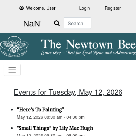
Welcome, User
Login
Register
Search
Events for Tuesday, May 12, 2026
“Here’s To Painting”
May 12, 2026 08:30 am - 04:30 pm
"Small Things" by Lily Mac Hugh
May 12, 2026 09:30 am - 08:00 pm