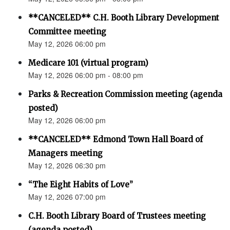
**CANCELED** C.H. Booth Library Development
Committee meeting
May 12, 2026 06:00 pm
Medicare 101 (virtual program)
May 12, 2026 06:00 pm - 08:00 pm
Parks & Recreation Commission meeting (agenda
posted)
May 12, 2026 06:00 pm
**CANCELED** Edmond Town Hall Board of
Managers meeting
May 12, 2026 06:30 pm
“The Eight Habits of Love”
May 12, 2026 07:00 pm
C.H. Booth Library Board of Trustees meeting
(agenda posted)