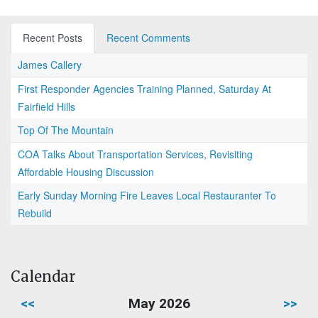
Recent Posts
Recent Comments
James Callery
First Responder Agencies Training Planned, Saturday At
Fairfield Hills
Top Of The Mountain
COA Talks About Transportation Services, Revisiting
Affordable Housing Discussion
Early Sunday Morning Fire Leaves Local Restauranter To
Rebuild
Calendar
<<
May 2026
>>