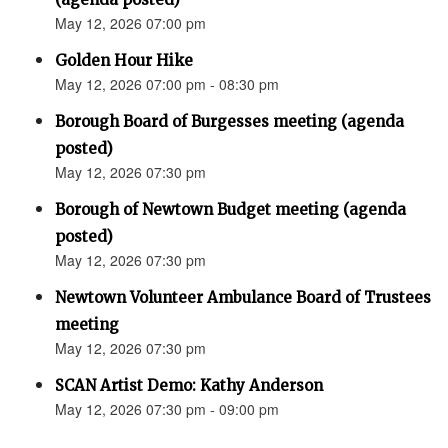
May 12, 2026 07:00 pm
Golden Hour Hike
May 12, 2026 07:00 pm - 08:30 pm
Borough Board of Burgesses meeting (agenda
posted)
May 12, 2026 07:30 pm
Borough of Newtown Budget meeting (agenda
posted)
May 12, 2026 07:30 pm
Newtown Volunteer Ambulance Board of Trustees
meeting
May 12, 2026 07:30 pm
SCAN Artist Demo: Kathy Anderson
May 12, 2026 07:30 pm - 09:00 pm