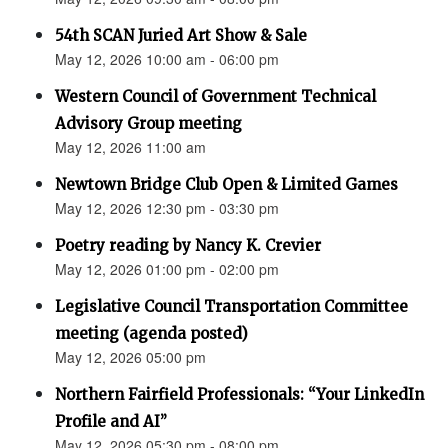
54th SCAN Juried Art Show & Sale
May 12, 2026 10:00 am - 06:00 pm
Western Council of Government Technical
Advisory Group meeting
May 12, 2026 11:00 am
Newtown Bridge Club Open & Limited Games
May 12, 2026 12:30 pm - 03:30 pm
Poetry reading by Nancy K. Crevier
May 12, 2026 01:00 pm - 02:00 pm
Legislative Council Transportation Committee
meeting (agenda posted)
May 12, 2026 05:00 pm
Northern Fairfield Professionals: “Your LinkedIn
Profile and AI”
May 12, 2026 05:30 pm - 08:00 pm