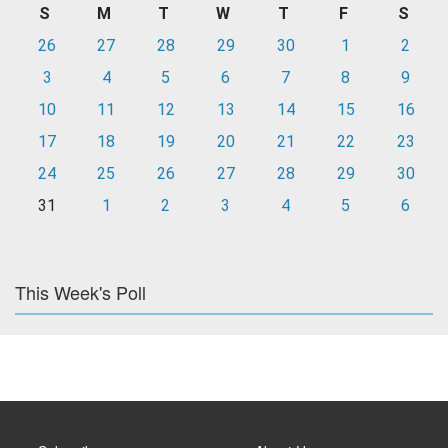
S
M
T
W
T
F
S
26
27
28
29
30
1
2
3
4
5
6
7
8
9
10
11
12
13
14
15
16
17
18
19
20
21
22
23
24
25
26
27
28
29
30
31
1
2
3
4
5
6
This Week's Poll