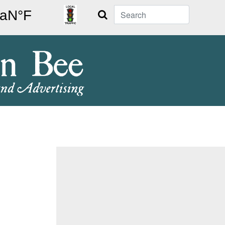
Search