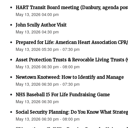
HART Transit Board meeting (Danbury, agenda pos
May 13, 2026 04:00 pm
John Scully Author Visit
May 13, 2026 04:30 pm
Prepared for Life: American Heart Association CPR
May 13, 2026 05:30 pm - 07:30 pm
Asset Protection Trusts & Revocable Living Trusts (v
May 13, 2026 06:30 pm - 08:00 pm
Newtown Knotweed: How to Identify and Manage
May 13, 2026 06:30 pm - 07:30 pm
NHS Baseball 15 For Life Fundraising Game
May 13, 2026 06:30 pm
Social Security Planning: Do You Know What Strategy 
May 13, 2026 06:30 pm - 08:00 pm