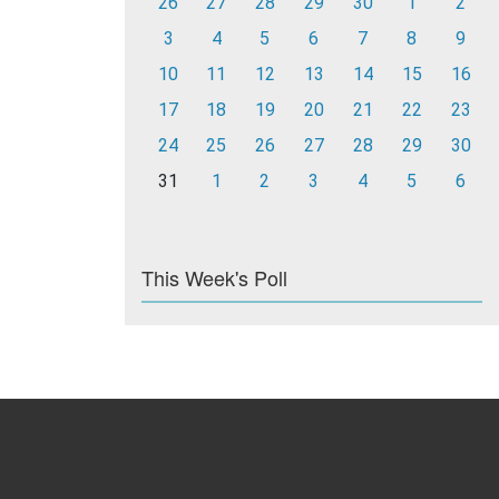
26
27
28
29
30
1
2
3
4
5
6
7
8
9
10
11
12
13
14
15
16
17
18
19
20
21
22
23
24
25
26
27
28
29
30
31
1
2
3
4
5
6
This Week's Poll