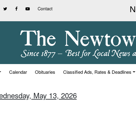
Contact
Calendar
Obituaries
Classified Ads, Rates & Deadlines
ednesday, May 13, 2026