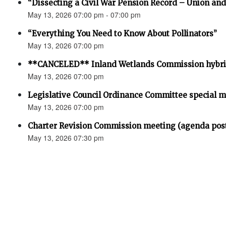
“Dissecting a Civil War Pension Record – Union an
May 13, 2026 07:00 pm - 07:00 pm
“Everything You Need to Know About Pollinators”
May 13, 2026 07:00 pm
**CANCELED** Inland Wetlands Commission hybri
May 13, 2026 07:00 pm
Legislative Council Ordinance Committee special 
May 13, 2026 07:00 pm
Charter Revision Commission meeting (agenda pos
May 13, 2026 07:30 pm