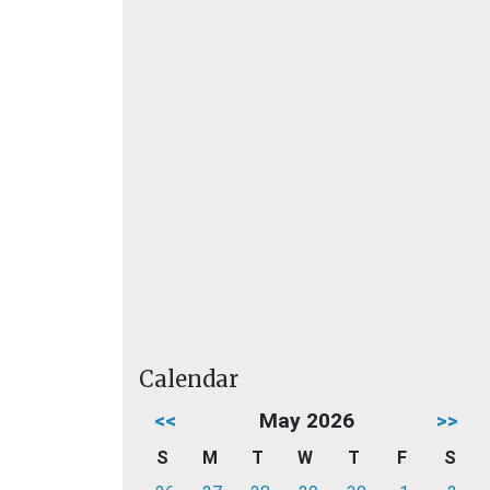
Calendar
<<
May 2026
>>
S
M
T
W
T
F
S