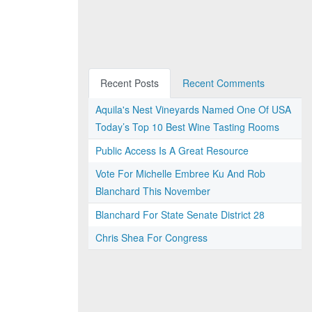
Recent Posts
Recent Comments
Aquila's Nest Vineyards Named One Of USA
Today’s Top 10 Best Wine Tasting Rooms
Public Access Is A Great Resource
Vote For Michelle Embree Ku And Rob
Blanchard This November
Blanchard For State Senate District 28
Chris Shea For Congress