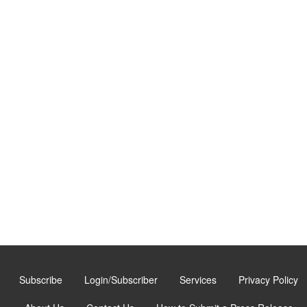
Subscribe
Login/Subscriber
Services
Privacy Policy