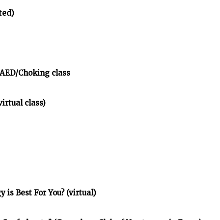
ted)
/AED/Choking class
irtual class)
is Best For You? (virtual)