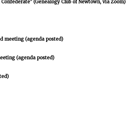
d Confederate” (Genealogy Club of Newtown, via Zoom)
d meeting (agenda posted)
meeting (agenda posted)
ted)