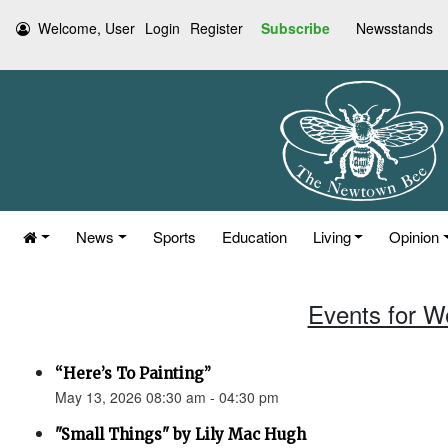
Welcome, User
Login
Register
Subscribe
Newsstands
News
Sports
Education
Living
Opinion
Events for W
“Here’s To Painting”
May 13, 2026 08:30 am - 04:30 pm
"Small Things" by Lily Mac Hugh