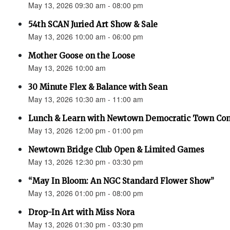
May 13, 2026 09:30 am - 08:00 pm
54th SCAN Juried Art Show & Sale
May 13, 2026 10:00 am - 06:00 pm
Mother Goose on the Loose
May 13, 2026 10:00 am
30 Minute Flex & Balance with Sean
May 13, 2026 10:30 am - 11:00 am
Lunch & Learn with Newtown Democratic Town Co
May 13, 2026 12:00 pm - 01:00 pm
Newtown Bridge Club Open & Limited Games
May 13, 2026 12:30 pm - 03:30 pm
“May In Bloom: An NGC Standard Flower Show”
May 13, 2026 01:00 pm - 08:00 pm
Drop-In Art with Miss Nora
May 13, 2026 01:30 pm - 03:30 pm