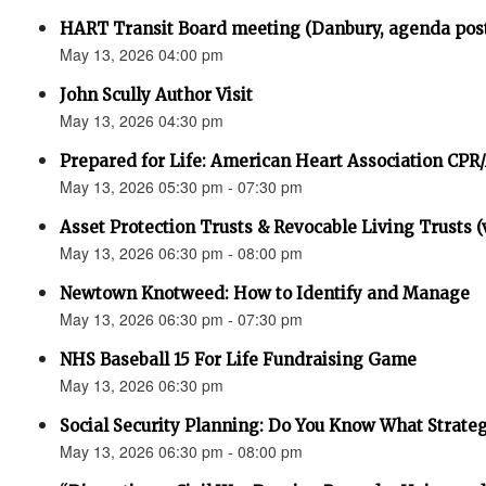
HART Transit Board meeting (Danbury, agenda pos
May 13, 2026 04:00 pm
John Scully Author Visit
May 13, 2026 04:30 pm
Prepared for Life: American Heart Association CPR
May 13, 2026 05:30 pm - 07:30 pm
Asset Protection Trusts & Revocable Living Trusts (v
May 13, 2026 06:30 pm - 08:00 pm
Newtown Knotweed: How to Identify and Manage
May 13, 2026 06:30 pm - 07:30 pm
NHS Baseball 15 For Life Fundraising Game
May 13, 2026 06:30 pm
Social Security Planning: Do You Know What Strategy 
May 13, 2026 06:30 pm - 08:00 pm