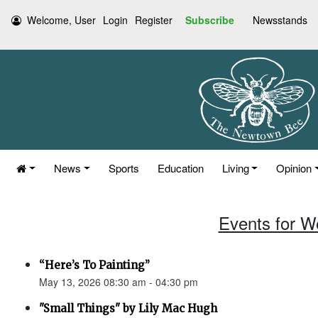
Welcome, User
Login
Register
Subscribe
Newsstands
News
Sports
Education
Living
Opinion
Events for W
“Here’s To Painting”
May 13, 2026 08:30 am - 04:30 pm
"Small Things" by Lily Mac Hugh