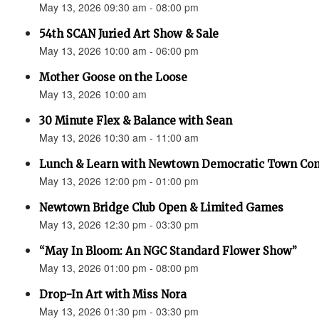
May 13, 2026 09:30 am - 08:00 pm
54th SCAN Juried Art Show & Sale
May 13, 2026 10:00 am - 06:00 pm
Mother Goose on the Loose
May 13, 2026 10:00 am
30 Minute Flex & Balance with Sean
May 13, 2026 10:30 am - 11:00 am
Lunch & Learn with Newtown Democratic Town Co
May 13, 2026 12:00 pm - 01:00 pm
Newtown Bridge Club Open & Limited Games
May 13, 2026 12:30 pm - 03:30 pm
“May In Bloom: An NGC Standard Flower Show”
May 13, 2026 01:00 pm - 08:00 pm
Drop-In Art with Miss Nora
May 13, 2026 01:30 pm - 03:30 pm