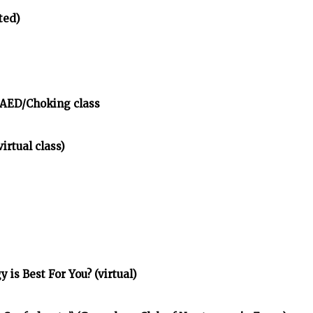
ted)
/AED/Choking class
irtual class)
is Best For You? (virtual)