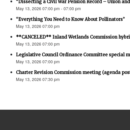
“Dissecting a Civil War Pension Record – Union an
May 13, 2026 07:00 pm - 07:00 pm
“Everything You Need to Know About Pollinators”
May 13, 2026 07:00 pm
**CANCELED** Inland Wetlands Commission hybri
May 13, 2026 07:00 pm
Legislative Council Ordinance Committee special 
May 13, 2026 07:00 pm
Charter Revision Commission meeting (agenda pos
May 13, 2026 07:30 pm