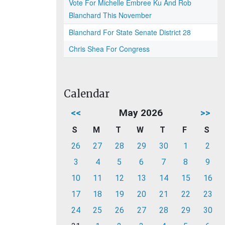
Vote For Michelle Embree Ku And Rob
Blanchard This November
Blanchard For State Senate District 28
Chris Shea For Congress
Calendar
<<
May 2026
>>
S
M
T
W
T
F
S
26
27
28
29
30
1
2
3
4
5
6
7
8
9
10
11
12
13
14
15
16
17
18
19
20
21
22
23
24
25
26
27
28
29
30