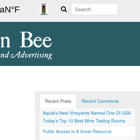
Search
Recent Posts
Recent Comments
Aquila's Nest Vineyards Named One Of USA
Today’s Top 10 Best Wine Tasting Rooms
Public Access Is A Great Resource