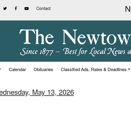
Contact
Calendar
Obituaries
Classified Ads, Rates & Deadlines
ednesday, May 13, 2026