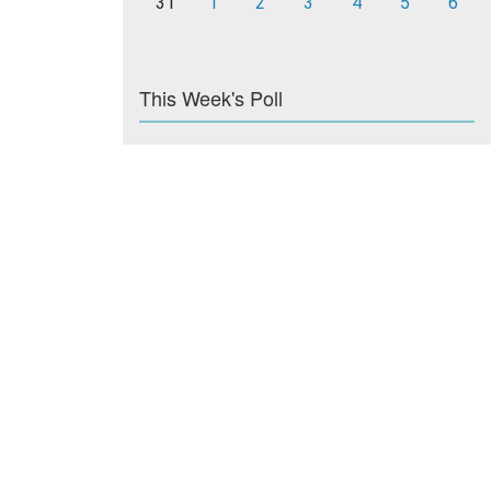
31
1
2
3
4
5
6
This Week's Poll