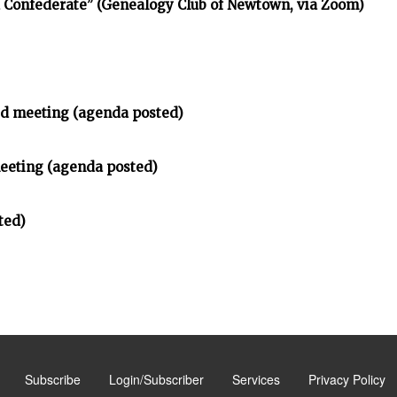
d Confederate” (Genealogy Club of Newtown, via Zoom)
d meeting (agenda posted)
meeting (agenda posted)
ted)
Subscribe
Login/Subscriber
Services
Privacy Policy