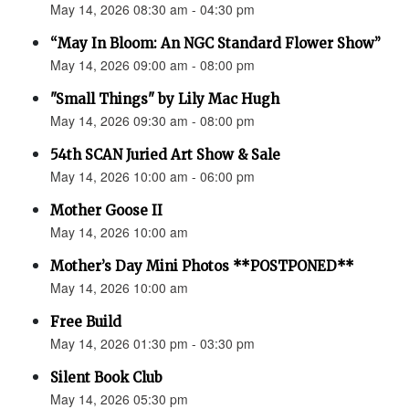
May 14, 2026 08:30 am - 04:30 pm
“May In Bloom: An NGC Standard Flower Show”
May 14, 2026 09:00 am - 08:00 pm
"Small Things" by Lily Mac Hugh
May 14, 2026 09:30 am - 08:00 pm
54th SCAN Juried Art Show & Sale
May 14, 2026 10:00 am - 06:00 pm
Mother Goose II
May 14, 2026 10:00 am
Mother’s Day Mini Photos **POSTPONED**
May 14, 2026 10:00 am
Free Build
May 14, 2026 01:30 pm - 03:30 pm
Silent Book Club
May 14, 2026 05:30 pm