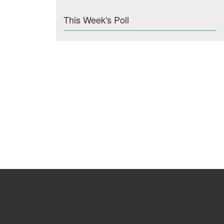
This Week's Poll