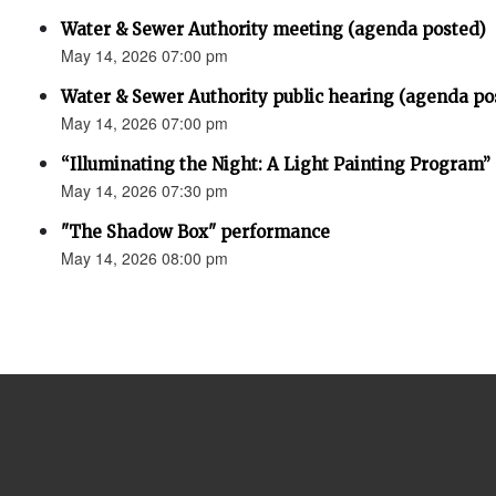
Water & Sewer Authority meeting (agenda posted)
May 14, 2026 07:00 pm
Water & Sewer Authority public hearing (agenda po
May 14, 2026 07:00 pm
“Illuminating the Night: A Light Painting Program”
May 14, 2026 07:30 pm
"The Shadow Box" performance
May 14, 2026 08:00 pm