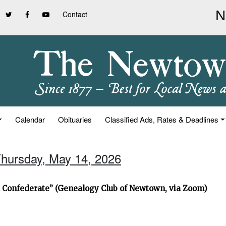
Contact
Calendar
Obituaries
Classified Ads, Rates & Deadlines
Thursday, May 14, 2026
d Confederate” (Genealogy Club of Newtown, via Zoom)