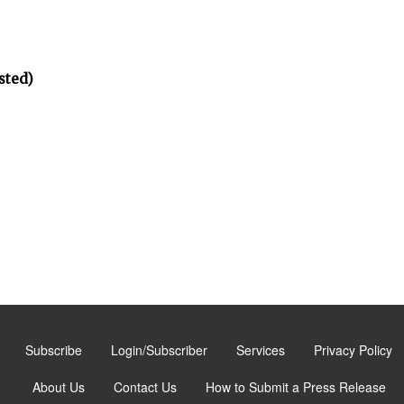
sted)
Subscribe
Login/Subscriber
Services
Privacy Policy
About Us
Contact Us
How to Submit a Press Release