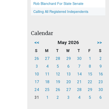
Rob Blanchard For State Senate
Calling All Registered Independents
Calendar
<<
May 2026
>>
S
M
T
W
T
F
S
26
27
28
29
30
1
2
3
4
5
6
7
8
9
10
11
12
13
14
15
16
17
18
19
20
21
22
23
24
25
26
27
28
29
30
31
1
2
3
4
5
6