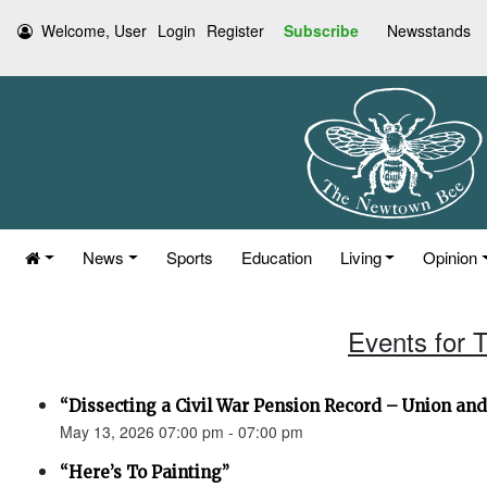
Welcome, User
Login
Register
Subscribe
Newsstands
News
Sports
Education
Living
Opinion
Events for 
“Dissecting a Civil War Pension Record – Union an
May 13, 2026 07:00 pm - 07:00 pm
“Here’s To Painting”