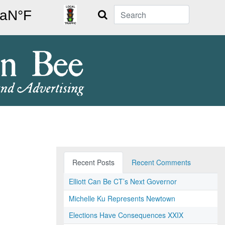
Search
Recent Posts
Recent Comments
Elliott Can Be CT’s Next Governor
Michelle Ku Represents Newtown
Elections Have Consequences XXIX