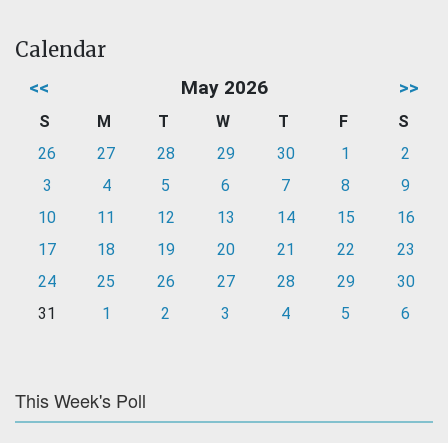
Calendar
<<
May 2026
>>
S
M
T
W
T
F
S
26
27
28
29
30
1
2
3
4
5
6
7
8
9
10
11
12
13
14
15
16
17
18
19
20
21
22
23
24
25
26
27
28
29
30
31
1
2
3
4
5
6
This Week's Poll