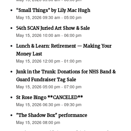
“Small Things” by Lily Mac Hugh
May 15, 2026 09:30 am - 05:00 pm
54th SCAN Juried Art Show & Sale
May 15, 2026 10:00 am - 06:00 pm
Lunch & Learn: Retirement — Making Your
Money Last
May 15, 2026 12:00 pm - 01:00 pm
Junk in the Trunk: Donations for NHS Band &
Guard Fundraiser Tag Sale
May 15, 2026 05:00 pm - 07:00 pm
St Rose Bingo **CANCELED**
May 15, 2026 06:30 pm - 09:30 pm
"The Shadow Box" performance
May 15, 2026 08:00 pm