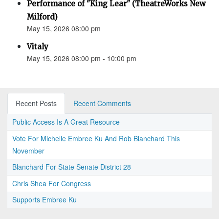
Performance of "King Lear" (TheatreWorks New
Milford)
May 15, 2026 08:00 pm
Vitaly
May 15, 2026 08:00 pm - 10:00 pm
Recent Posts
Recent Comments
Public Access Is A Great Resource
Vote For Michelle Embree Ku And Rob Blanchard This
November
Blanchard For State Senate District 28
Chris Shea For Congress
Supports Embree Ku