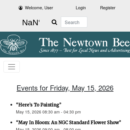
Welcome, User
Login
Register
Search
Events for Friday, May 15, 2026
“Here’s To Painting”
May 15, 2026 08:30 am - 04:30 pm
“May In Bloom: An NGC Standard Flower Show”
May 15, 2026 09:00 am - 08:00 pm