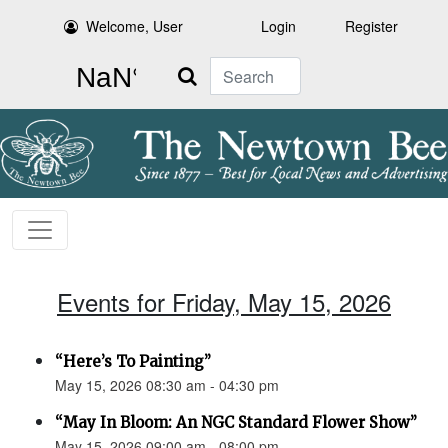
Welcome, User
Login
Register
Search
Events for Friday, May 15, 2026
“Here’s To Painting”
May 15, 2026 08:30 am - 04:30 pm
“May In Bloom: An NGC Standard Flower Show”
May 15, 2026 09:00 am - 08:00 pm