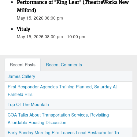
Performance of "King Lear" (TheatreWorks New
Milford)
May 15, 2026 08:00 pm
Vitaly
May 15, 2026 08:00 pm - 10:00 pm
Recent Posts
Recent Comments
James Callery
First Responder Agencies Training Planned, Saturday At
Fairfield Hills
Top Of The Mountain
COA Talks About Transportation Services, Revisiting
Affordable Housing Discussion
Early Sunday Morning Fire Leaves Local Restauranter To