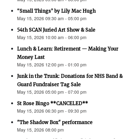
“Small Things” by Lily Mac Hugh
May 15, 2026 09:30 am - 05:00 pm
54th SCAN Juried Art Show & Sale
May 15, 2026 10:00 am - 06:00 pm
Lunch & Learn: Retirement — Making Your
Money Last
May 15, 2026 12:00 pm - 01:00 pm
Junk in the Trunk: Donations for NHS Band &
Guard Fundraiser Tag Sale
May 15, 2026 05:00 pm - 07:00 pm
St Rose Bingo **CANCELED**
May 15, 2026 06:30 pm - 09:30 pm
"The Shadow Box" performance
May 15, 2026 08:00 pm