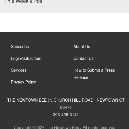
This Week's Poll
Subscribe
About Us
Login/Subscriber
Contact Us
Services
How to Submit a Press
Release
Privacy Policy
THE NEWTOWN BEE | 5 CHURCH HILL ROAD | NEWTOWN CT
06470
203-426-3141
Copyright ©2026 The Newtown Bee / All rights reserved