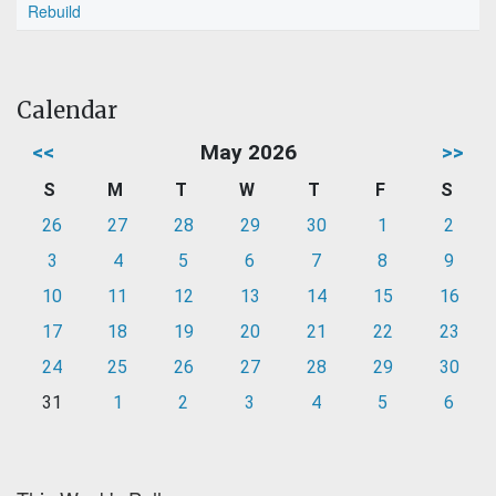
Rebuild
Calendar
<<
May 2026
>>
S
M
T
W
T
F
S
26
27
28
29
30
1
2
3
4
5
6
7
8
9
10
11
12
13
14
15
16
17
18
19
20
21
22
23
24
25
26
27
28
29
30
31
1
2
3
4
5
6