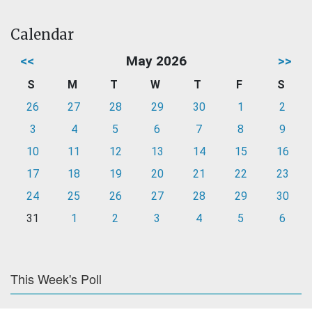
Calendar
<<
May 2026
>>
S
M
T
W
T
F
S
26
27
28
29
30
1
2
3
4
5
6
7
8
9
10
11
12
13
14
15
16
17
18
19
20
21
22
23
24
25
26
27
28
29
30
31
1
2
3
4
5
6
This Week's Poll