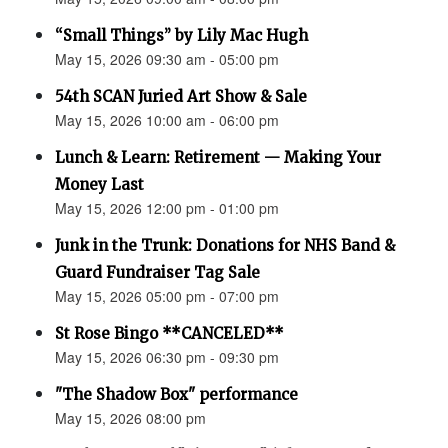
“Small Things” by Lily Mac Hugh
May 15, 2026 09:30 am - 05:00 pm
54th SCAN Juried Art Show & Sale
May 15, 2026 10:00 am - 06:00 pm
Lunch & Learn: Retirement — Making Your
Money Last
May 15, 2026 12:00 pm - 01:00 pm
Junk in the Trunk: Donations for NHS Band &
Guard Fundraiser Tag Sale
May 15, 2026 05:00 pm - 07:00 pm
St Rose Bingo **CANCELED**
May 15, 2026 06:30 pm - 09:30 pm
"The Shadow Box" performance
May 15, 2026 08:00 pm