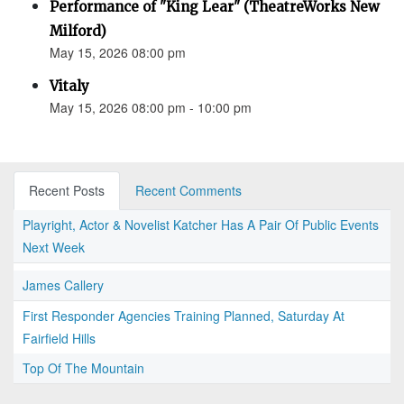
Performance of "King Lear" (TheatreWorks New
Milford)
May 15, 2026 08:00 pm
Vitaly
May 15, 2026 08:00 pm - 10:00 pm
Recent Posts
Recent Comments
Playright, Actor & Novelist Katcher Has A Pair Of Public Events
Next Week
James Callery
First Responder Agencies Training Planned, Saturday At
Fairfield Hills
Top Of The Mountain