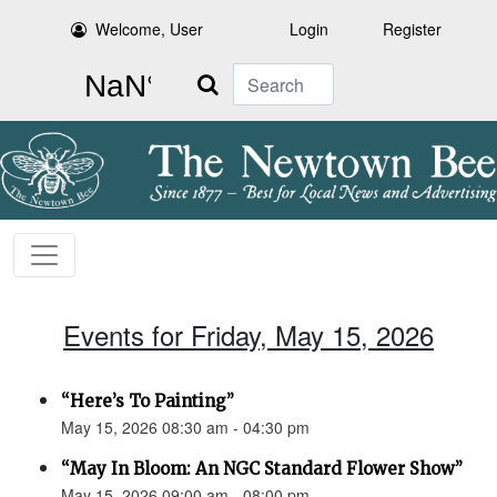
Welcome, User
Login
Register
Search
Events for Friday, May 15, 2026
“Here’s To Painting”
May 15, 2026 08:30 am - 04:30 pm
“May In Bloom: An NGC Standard Flower Show”
May 15, 2026 09:00 am - 08:00 pm