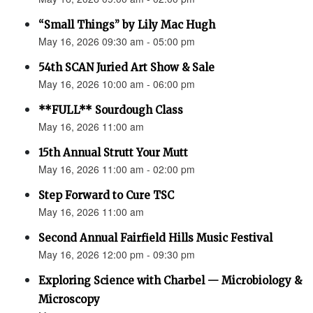
“Small Things” by Lily Mac Hugh
May 16, 2026 09:30 am - 05:00 pm
54th SCAN Juried Art Show & Sale
May 16, 2026 10:00 am - 06:00 pm
**FULL** Sourdough Class
May 16, 2026 11:00 am
15th Annual Strutt Your Mutt
May 16, 2026 11:00 am - 02:00 pm
Step Forward to Cure TSC
May 16, 2026 11:00 am
Second Annual Fairfield Hills Music Festival
May 16, 2026 12:00 pm - 09:30 pm
Exploring Science with Charbel — Microbiology &
Microscopy