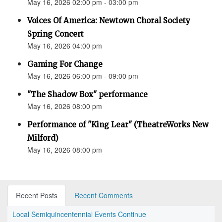
May 16, 2026 02:00 pm - 03:00 pm
Voices Of America: Newtown Choral Society
Spring Concert
May 16, 2026 04:00 pm
Gaming For Change
May 16, 2026 06:00 pm - 09:00 pm
"The Shadow Box" performance
May 16, 2026 08:00 pm
Performance of "King Lear" (TheatreWorks New
Milford)
May 16, 2026 08:00 pm
Recent Posts
Recent Comments
Local Semiquincentennial Events Continue