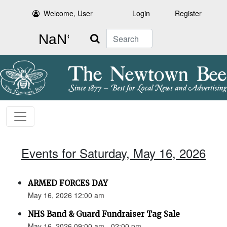
Welcome, User
Login
Register
Search
Events for Saturday, May 16, 2026
ARMED FORCES DAY
May 16, 2026 12:00 am
NHS Band & Guard Fundraiser Tag Sale
May 16, 2026 09:00 am - 02:00 pm