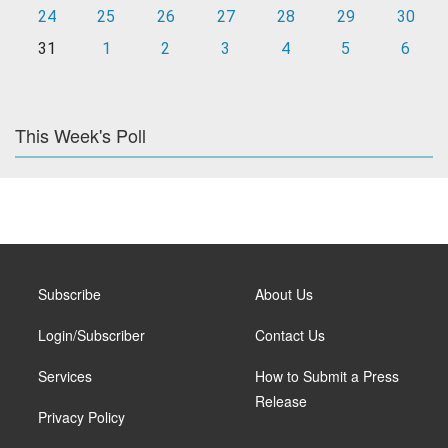
24
25
26
27
28
29
30
31
1
2
3
4
5
6
This Week's Poll
Subscribe
About Us
Login/Subscriber
Contact Us
Services
How to Submit a Press
Release
Privacy Policy