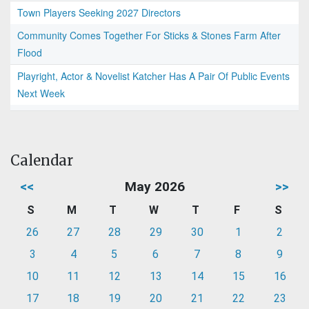
Town Players Seeking 2027 Directors
Community Comes Together For Sticks & Stones Farm After
Flood
Playright, Actor & Novelist Katcher Has A Pair Of Public Events
Next Week
Calendar
<<
May 2026
>>
S
M
T
W
T
F
S
26
27
28
29
30
1
2
3
4
5
6
7
8
9
10
11
12
13
14
15
16
17
18
19
20
21
22
23