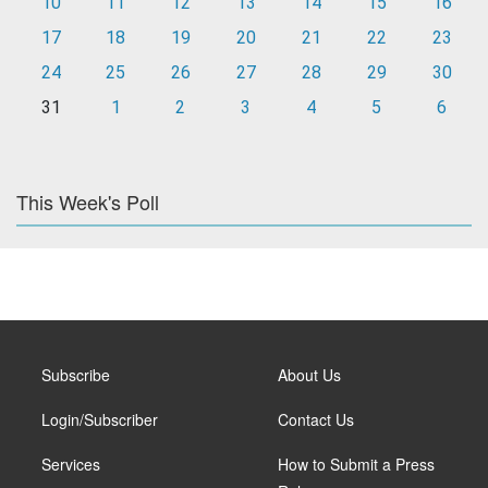
10
11
12
13
14
15
16
17
18
19
20
21
22
23
24
25
26
27
28
29
30
31
1
2
3
4
5
6
This Week's Poll
Subscribe
About Us
Login/Subscriber
Contact Us
Services
How to Submit a Press