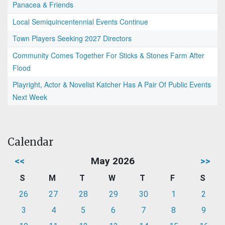
Panacea & Friends
Local Semiquincentennial Events Continue
Town Players Seeking 2027 Directors
Community Comes Together For Sticks & Stones Farm After
Flood
Playright, Actor & Novelist Katcher Has A Pair Of Public Events
Next Week
Calendar
<<
May 2026
>>
S
M
T
W
T
F
S
26
27
28
29
30
1
2
3
4
5
6
7
8
9