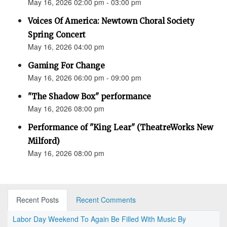
May 16, 2026 02:00 pm - 03:00 pm
Voices Of America: Newtown Choral Society
Spring Concert
May 16, 2026 04:00 pm
Gaming For Change
May 16, 2026 06:00 pm - 09:00 pm
"The Shadow Box" performance
May 16, 2026 08:00 pm
Performance of "King Lear" (TheatreWorks New
Milford)
May 16, 2026 08:00 pm
Recent Posts
Recent Comments
Labor Day Weekend To Again Be Filled With Music By