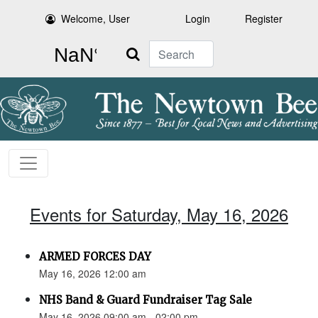
Welcome, User
Login
Register
Search
Events for Saturday, May 16, 2026
ARMED FORCES DAY
May 16, 2026 12:00 am
NHS Band & Guard Fundraiser Tag Sale
May 16, 2026 09:00 am - 02:00 pm