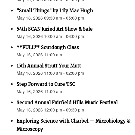
“Small Things” by Lily Mac Hugh
May 16, 2026 09:30 am - 05:00 pm
54th SCAN Juried Art Show & Sale
May 16, 2026 10:00 am - 06:00 pm
**FULL** Sourdough Class
May 16, 2026 11:00 am
15th Annual Strutt Your Mutt
May 16, 2026 11:00 am - 02:00 pm
Step Forward to Cure TSC
May 16, 2026 11:00 am
Second Annual Fairfield Hills Music Festival
May 16, 2026 12:00 pm - 09:30 pm
Exploring Science with Charbel — Microbiology &
Microscopy