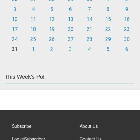
3
4
5
6
7
8
9
10
11
12
13
14
15
16
17
18
19
20
21
22
23
24
25
26
27
28
29
30
31
1
2
3
4
5
6
This Week's Poll
Subscribe
About Us
Login/Subscriber
Contact Us