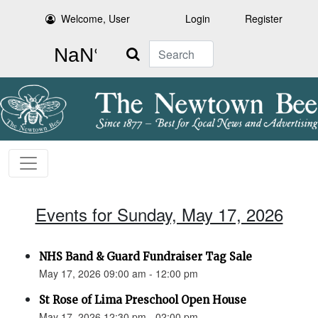
Welcome, User
Login
Register
Search
Events for Sunday, May 17, 2026
NHS Band & Guard Fundraiser Tag Sale
May 17, 2026 09:00 am - 12:00 pm
St Rose of Lima Preschool Open House
May 17, 2026 12:30 pm - 02:00 pm