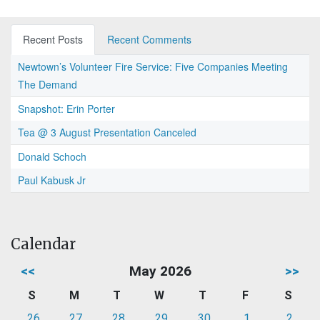
Recent Posts
Recent Comments
Newtown’s Volunteer Fire Service: Five Companies Meeting
The Demand
Snapshot: Erin Porter
Tea @ 3 August Presentation Canceled
Donald Schoch
Paul Kabusk Jr
Calendar
<<
May 2026
>>
S
M
T
W
T
F
S
26
27
28
29
30
1
2