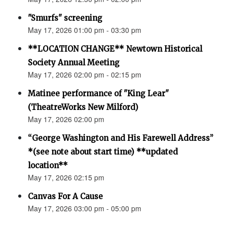
"Smurfs" screening
May 17, 2026 01:00 pm - 03:30 pm
**LOCATION CHANGE** Newtown Historical
Society Annual Meeting
May 17, 2026 02:00 pm - 02:15 pm
Matinee performance of "King Lear"
(TheatreWorks New Milford)
May 17, 2026 02:00 pm
“George Washington and His Farewell Address”
*(see note about start time) **updated
location**
May 17, 2026 02:15 pm
Canvas For A Cause
May 17, 2026 03:00 pm - 05:00 pm