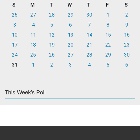
S
M
T
W
T
F
S
26
27
28
29
30
1
2
3
4
5
6
7
8
9
10
11
12
13
14
15
16
17
18
19
20
21
22
23
24
25
26
27
28
29
30
31
1
2
3
4
5
6
This Week's Poll