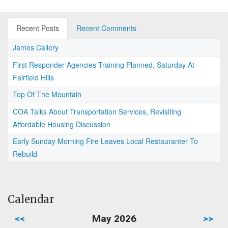
Recent Posts
Recent Comments
James Callery
First Responder Agencies Training Planned, Saturday At
Fairfield Hills
Top Of The Mountain
COA Talks About Transportation Services, Revisiting
Affordable Housing Discussion
Early Sunday Morning Fire Leaves Local Restauranter To
Rebuild
Calendar
<<
May 2026
>>