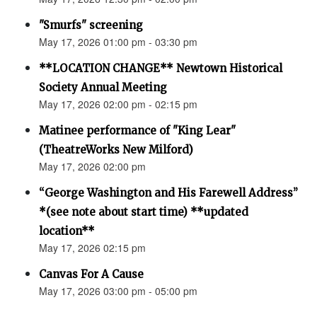
"Smurfs" screening
May 17, 2026 01:00 pm - 03:30 pm
**LOCATION CHANGE** Newtown Historical
Society Annual Meeting
May 17, 2026 02:00 pm - 02:15 pm
Matinee performance of "King Lear"
(TheatreWorks New Milford)
May 17, 2026 02:00 pm
“George Washington and His Farewell Address”
*(see note about start time) **updated
location**
May 17, 2026 02:15 pm
Canvas For A Cause
May 17, 2026 03:00 pm - 05:00 pm