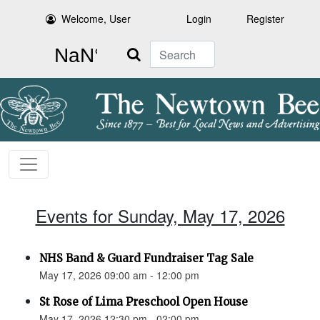
Welcome, User
Login
Register
Search
Events for Sunday, May 17, 2026
NHS Band & Guard Fundraiser Tag Sale
May 17, 2026 09:00 am - 12:00 pm
St Rose of Lima Preschool Open House
May 17, 2026 12:30 pm - 02:00 pm