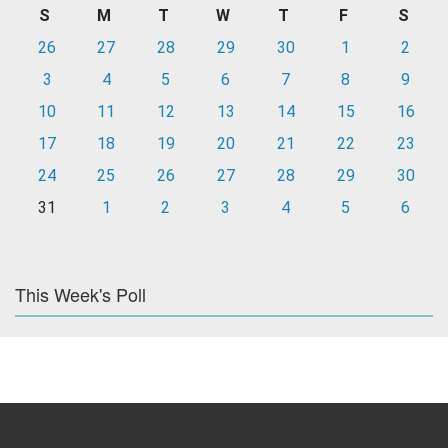
S
M
T
W
T
F
S
26
27
28
29
30
1
2
3
4
5
6
7
8
9
10
11
12
13
14
15
16
17
18
19
20
21
22
23
24
25
26
27
28
29
30
31
1
2
3
4
5
6
This Week's Poll