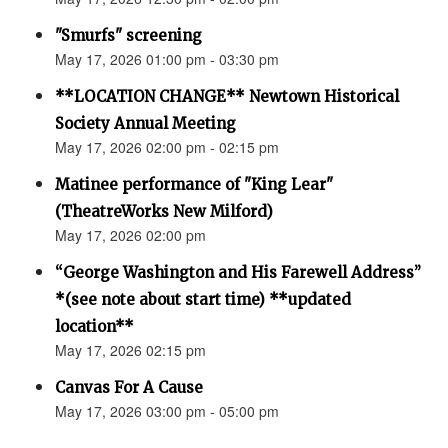
"Smurfs" screening
May 17, 2026 01:00 pm - 03:30 pm
**LOCATION CHANGE** Newtown Historical
Society Annual Meeting
May 17, 2026 02:00 pm - 02:15 pm
Matinee performance of "King Lear"
(TheatreWorks New Milford)
May 17, 2026 02:00 pm
“George Washington and His Farewell Address”
*(see note about start time) **updated
location**
May 17, 2026 02:15 pm
Canvas For A Cause
May 17, 2026 03:00 pm - 05:00 pm