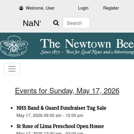
Welcome, User
Login
Register
Search
Events for Sunday, May 17, 2026
NHS Band & Guard Fundraiser Tag Sale
May 17, 2026 09:00 am - 12:00 pm
St Rose of Lima Preschool Open House
May 17, 2026 12:30 pm - 02:00 pm