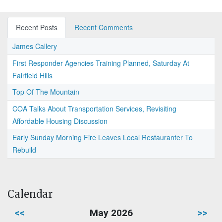
Recent Posts
Recent Comments
James Callery
First Responder Agencies Training Planned, Saturday At
Fairfield Hills
Top Of The Mountain
COA Talks About Transportation Services, Revisiting
Affordable Housing Discussion
Early Sunday Morning Fire Leaves Local Restauranter To
Rebuild
Calendar
<<
May 2026
>>