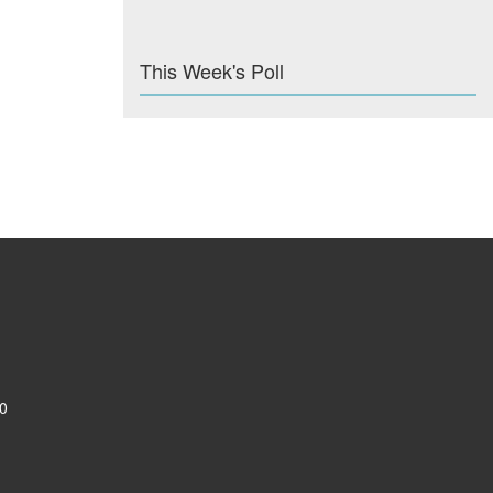
This Week's Poll
0