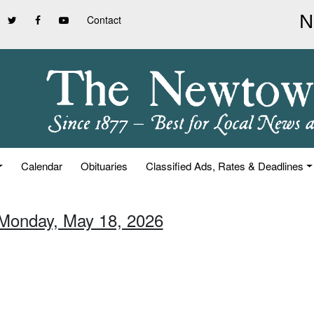
Contact
Calendar
Obituaries
Classified Ads, Rates & Deadlines
 Monday, May 18, 2026