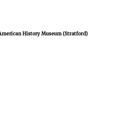
 American History Museum (Stratford)