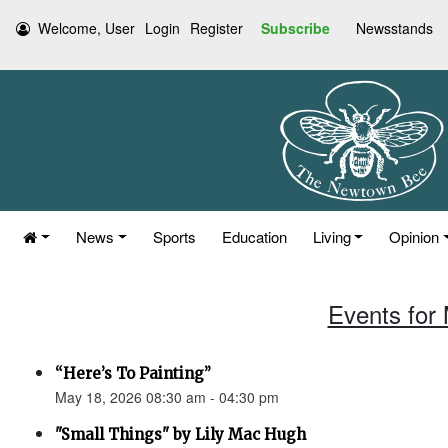
Welcome, User
Login
Register
Subscribe
Newsstands
News
Sports
Education
Living
Opinion
Events for
“Here’s To Painting”
May 18, 2026 08:30 am - 04:30 pm
"Small Things" by Lily Mac Hugh