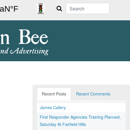
Search
Recent Posts
Recent Comments
James Callery
First Responder Agencies Training Planned,
Saturday At Fairfield Hills