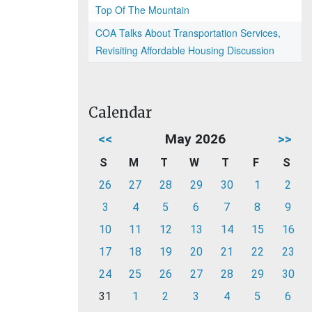
Top Of The Mountain
COA Talks About Transportation Services,
Revisiting Affordable Housing Discussion
Calendar
<<
May 2026
>>
S
M
T
W
T
F
S
26
27
28
29
30
1
2
3
4
5
6
7
8
9
10
11
12
13
14
15
16
17
18
19
20
21
22
23
24
25
26
27
28
29
30
31
1
2
3
4
5
6