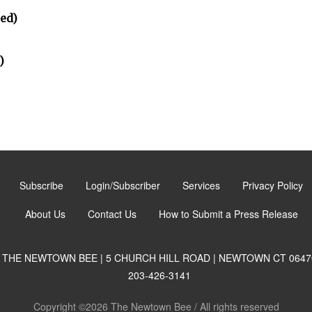
ted)
)
Subscribe
Login/Subscriber
Services
Privacy Policy
About Us
Contact Us
How to Submit a Press Release
THE NEWTOWN BEE | 5 CHURCH HILL ROAD | NEWTOWN CT 0647
203-426-3141
Copyright ©2026 The Newtown Bee / All rights reserved