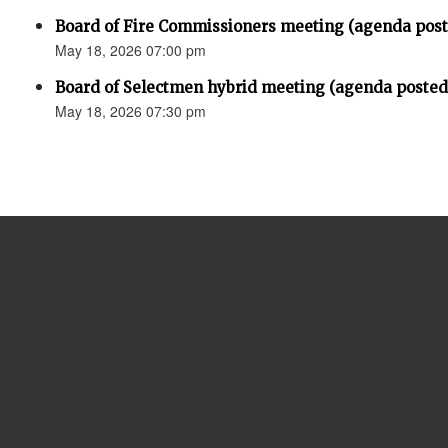
Board of Fire Commissioners meeting (agenda pos
May 18, 2026 07:00 pm
Board of Selectmen hybrid meeting (agenda posted
May 18, 2026 07:30 pm