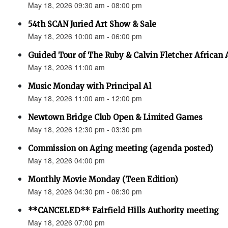
May 18, 2026 09:30 am - 08:00 pm
54th SCAN Juried Art Show & Sale
May 18, 2026 10:00 am - 06:00 pm
Guided Tour of The Ruby & Calvin Fletcher African
May 18, 2026 11:00 am
Music Monday with Principal Al
May 18, 2026 11:00 am - 12:00 pm
Newtown Bridge Club Open & Limited Games
May 18, 2026 12:30 pm - 03:30 pm
Commission on Aging meeting (agenda posted)
May 18, 2026 04:00 pm
Monthly Movie Monday (Teen Edition)
May 18, 2026 04:30 pm - 06:30 pm
**CANCELED** Fairfield Hills Authority meeting
May 18, 2026 07:00 pm