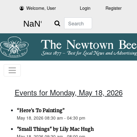
Welcome, User
Login
Register
Search
Events for Monday, May 18, 2026
“Here’s To Painting”
May 18, 2026 08:30 am - 04:30 pm
"Small Things" by Lily Mac Hugh
May 18, 2026 09:30 am - 08:00 pm