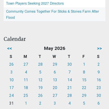
Town Players Seeking 2027 Directors
Community Comes Together For Sticks & Stones Farm After
Flood
Calendar
<<
May 2026
>>
S
M
T
W
T
F
S
26
27
28
29
30
1
2
3
4
5
6
7
8
9
10
11
12
13
14
15
16
17
18
19
20
21
22
23
24
25
26
27
28
29
30
31
1
2
3
4
5
6