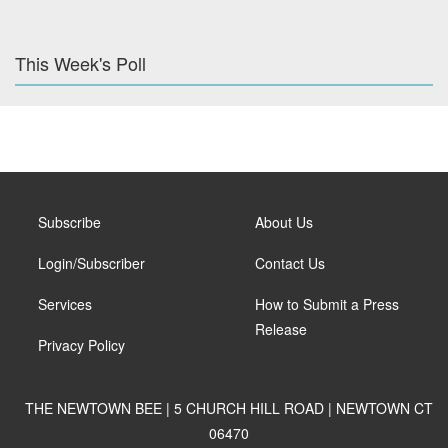
This Week's Poll
Subscribe
About Us
Login/Subscriber
Contact Us
Services
How to Submit a Press
Release
Privacy Policy
THE NEWTOWN BEE | 5 CHURCH HILL ROAD | NEWTOWN CT
06470