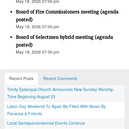
May 18, 2026 07:00 pm
Board of Fire Commissioners meeting (agenda
posted)
May 18, 2026 07:00 pm
Board of Selectmen hybrid meeting (agenda
posted)
May 18, 2026 07:30 pm
Recent Posts
Recent Comments
Trinity Episcopal Church Announces New Sunday Worship
Time Beginning August 23
Labor Day Weekend To Again Be Filled With Music By
Panacea & Friends
Local Semiquincentennial Events Continue