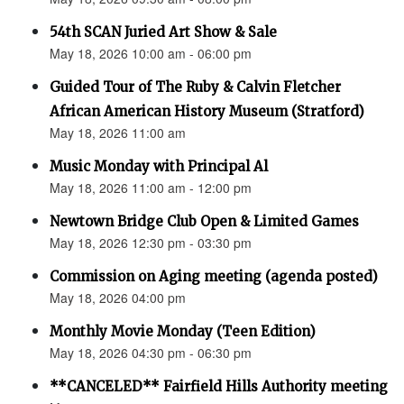
54th SCAN Juried Art Show & Sale
May 18, 2026 10:00 am - 06:00 pm
Guided Tour of The Ruby & Calvin Fletcher
African American History Museum (Stratford)
May 18, 2026 11:00 am
Music Monday with Principal Al
May 18, 2026 11:00 am - 12:00 pm
Newtown Bridge Club Open & Limited Games
May 18, 2026 12:30 pm - 03:30 pm
Commission on Aging meeting (agenda posted)
May 18, 2026 04:00 pm
Monthly Movie Monday (Teen Edition)
May 18, 2026 04:30 pm - 06:30 pm
**CANCELED** Fairfield Hills Authority meeting