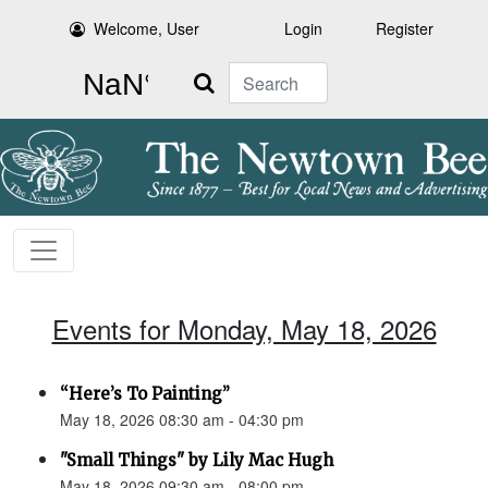
Welcome, User
Login
Register
Search
Events for Monday, May 18, 2026
“Here’s To Painting”
May 18, 2026 08:30 am - 04:30 pm
"Small Things" by Lily Mac Hugh
May 18, 2026 09:30 am - 08:00 pm