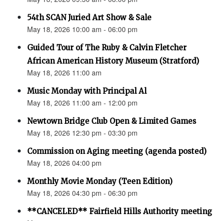
54th SCAN Juried Art Show & Sale
May 18, 2026 10:00 am - 06:00 pm
Guided Tour of The Ruby & Calvin Fletcher
African American History Museum (Stratford)
May 18, 2026 11:00 am
Music Monday with Principal Al
May 18, 2026 11:00 am - 12:00 pm
Newtown Bridge Club Open & Limited Games
May 18, 2026 12:30 pm - 03:30 pm
Commission on Aging meeting (agenda posted)
May 18, 2026 04:00 pm
Monthly Movie Monday (Teen Edition)
May 18, 2026 04:30 pm - 06:30 pm
**CANCELED** Fairfield Hills Authority meeting