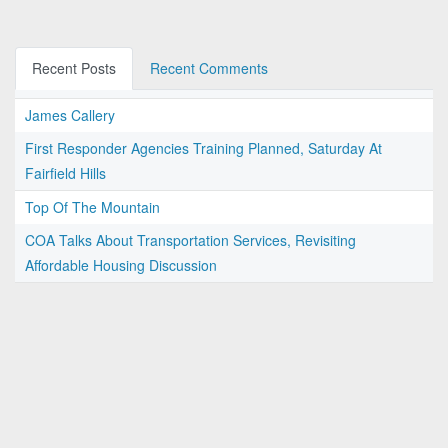
Recent Posts
Recent Comments
James Callery
First Responder Agencies Training Planned, Saturday At
Fairfield Hills
Top Of The Mountain
COA Talks About Transportation Services, Revisiting
Affordable Housing Discussion