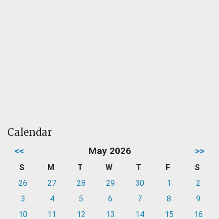
Calendar
<<
May 2026
>>
S
M
T
W
T
F
S
26
27
28
29
30
1
2
3
4
5
6
7
8
9
10
11
12
13
14
15
16