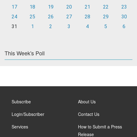
17
18
19
20
21
22
23
24
25
26
27
28
29
30
31
1
2
3
4
5
6
This Week's Poll
Subscribe
About Us
Login/Subscriber
Contact Us
Services
How to Submit a Press
Release