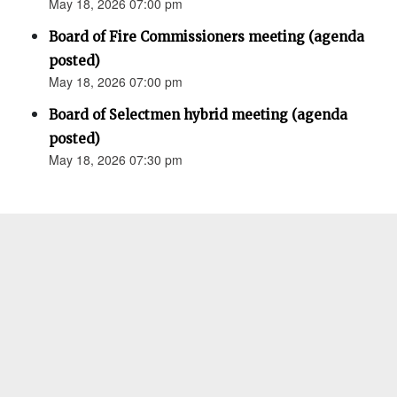
May 18, 2026 07:00 pm
Board of Fire Commissioners meeting (agenda
posted)
May 18, 2026 07:00 pm
Board of Selectmen hybrid meeting (agenda
posted)
May 18, 2026 07:30 pm