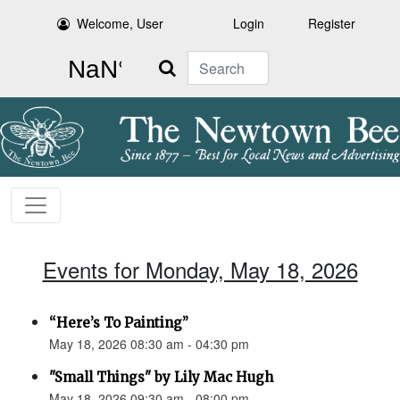
Welcome, User
Login
Register
Search
Events for Monday, May 18, 2026
“Here’s To Painting”
May 18, 2026 08:30 am - 04:30 pm
"Small Things" by Lily Mac Hugh
May 18, 2026 09:30 am - 08:00 pm