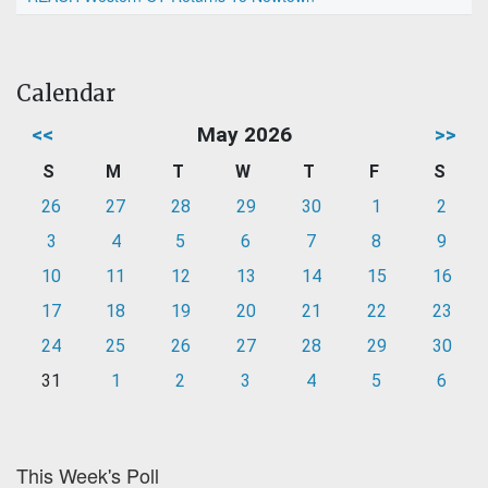
Calendar
<<
May 2026
>>
S
M
T
W
T
F
S
26
27
28
29
30
1
2
3
4
5
6
7
8
9
10
11
12
13
14
15
16
17
18
19
20
21
22
23
24
25
26
27
28
29
30
31
1
2
3
4
5
6
This Week's Poll