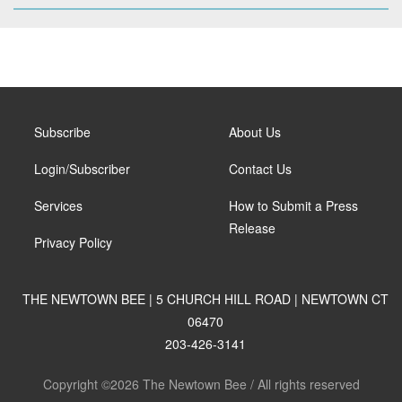
Subscribe
About Us
Login/Subscriber
Contact Us
Services
How to Submit a Press
Release
Privacy Policy
THE NEWTOWN BEE | 5 CHURCH HILL ROAD | NEWTOWN CT
06470
203-426-3141
Copyright ©2026 The Newtown Bee / All rights reserved