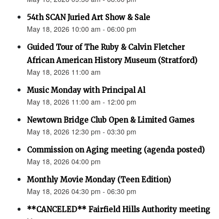
54th SCAN Juried Art Show & Sale
May 18, 2026 10:00 am - 06:00 pm
Guided Tour of The Ruby & Calvin Fletcher
African American History Museum (Stratford)
May 18, 2026 11:00 am
Music Monday with Principal Al
May 18, 2026 11:00 am - 12:00 pm
Newtown Bridge Club Open & Limited Games
May 18, 2026 12:30 pm - 03:30 pm
Commission on Aging meeting (agenda posted)
May 18, 2026 04:00 pm
Monthly Movie Monday (Teen Edition)
May 18, 2026 04:30 pm - 06:30 pm
**CANCELED** Fairfield Hills Authority meeting