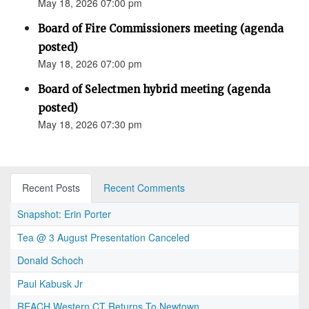
May 18, 2026 07:00 pm
Board of Fire Commissioners meeting (agenda
posted)
May 18, 2026 07:00 pm
Board of Selectmen hybrid meeting (agenda
posted)
May 18, 2026 07:30 pm
Recent Posts
Recent Comments
Snapshot: Erin Porter
Tea @ 3 August Presentation Canceled
Donald Schoch
Paul Kabusk Jr
REACH Western CT Returns To Newtown