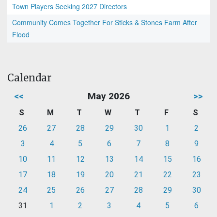
Town Players Seeking 2027 Directors
Community Comes Together For Sticks & Stones Farm After
Flood
Calendar
<<
May 2026
>>
S
M
T
W
T
F
S
26
27
28
29
30
1
2
3
4
5
6
7
8
9
10
11
12
13
14
15
16
17
18
19
20
21
22
23
24
25
26
27
28
29
30
31
1
2
3
4
5
6