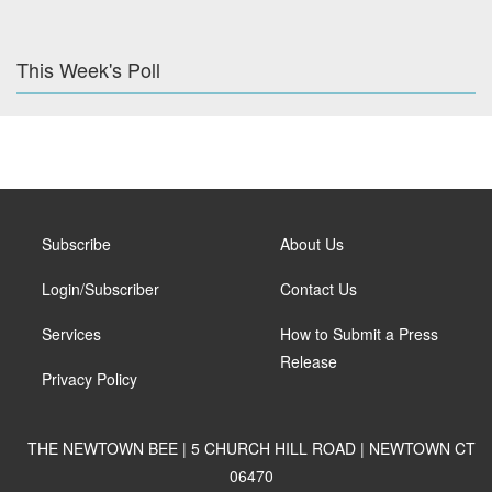
This Week's Poll
Subscribe
About Us
Login/Subscriber
Contact Us
Services
How to Submit a Press
Release
Privacy Policy
THE NEWTOWN BEE | 5 CHURCH HILL ROAD | NEWTOWN CT
06470