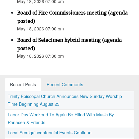
May 18, 2026 07:00 pm
Board of Fire Commissioners meeting (agenda
posted)
May 18, 2026 07:00 pm
Board of Selectmen hybrid meeting (agenda
posted)
May 18, 2026 07:30 pm
Recent Posts
Recent Comments
Trinity Episcopal Church Announces New Sunday Worship
Time Beginning August 23
Labor Day Weekend To Again Be Filled With Music By
Panacea & Friends
Local Semiquincentennial Events Continue