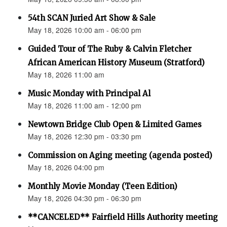
54th SCAN Juried Art Show & Sale
May 18, 2026 10:00 am - 06:00 pm
Guided Tour of The Ruby & Calvin Fletcher
African American History Museum (Stratford)
May 18, 2026 11:00 am
Music Monday with Principal Al
May 18, 2026 11:00 am - 12:00 pm
Newtown Bridge Club Open & Limited Games
May 18, 2026 12:30 pm - 03:30 pm
Commission on Aging meeting (agenda posted)
May 18, 2026 04:00 pm
Monthly Movie Monday (Teen Edition)
May 18, 2026 04:30 pm - 06:30 pm
**CANCELED** Fairfield Hills Authority meeting