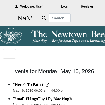
Welcome, User
Login
Register
Search
Events for Monday, May 18, 2026
“Here’s To Painting”
May 18, 2026 08:30 am - 04:30 pm
"Small Things" by Lily Mac Hugh
May 18, 2026 09:30 am - 08:00 pm