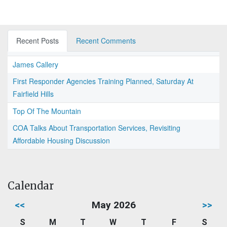
Recent Posts
Recent Comments
James Callery
First Responder Agencies Training Planned, Saturday At
Fairfield Hills
Top Of The Mountain
COA Talks About Transportation Services, Revisiting
Affordable Housing Discussion
Calendar
<<
May 2026
>>
S
M
T
W
T
F
S