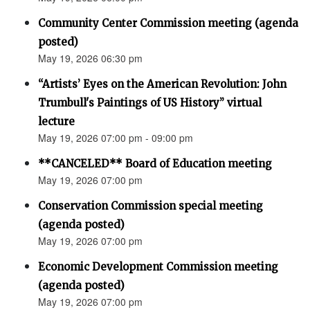
Community Center Commission meeting (agenda
posted)
May 19, 2026 06:30 pm
“Artists’ Eyes on the American Revolution: John
Trumbull's Paintings of US History” virtual
lecture
May 19, 2026 07:00 pm - 09:00 pm
**CANCELED** Board of Education meeting
May 19, 2026 07:00 pm
Conservation Commission special meeting
(agenda posted)
May 19, 2026 07:00 pm
Economic Development Commission meeting
(agenda posted)
May 19, 2026 07:00 pm