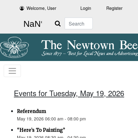
Welcome, User
Login
Register
Search
Events for Tuesday, May 19, 2026
Referendum
May 19, 2026 06:00 am - 08:00 pm
“Here’s To Painting”
May 19, 2026 08:30 am - 04:30 pm