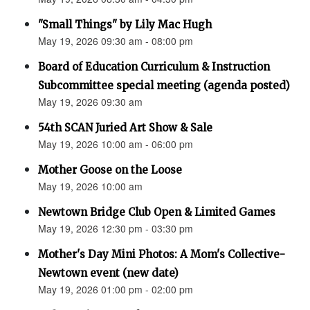
"Small Things" by Lily Mac Hugh
May 19, 2026 09:30 am - 08:00 pm
Board of Education Curriculum & Instruction
Subcommittee special meeting (agenda posted)
May 19, 2026 09:30 am
54th SCAN Juried Art Show & Sale
May 19, 2026 10:00 am - 06:00 pm
Mother Goose on the Loose
May 19, 2026 10:00 am
Newtown Bridge Club Open & Limited Games
May 19, 2026 12:30 pm - 03:30 pm
Mother's Day Mini Photos: A Mom's Collective-
Newtown event (new date)
May 19, 2026 01:00 pm - 02:00 pm