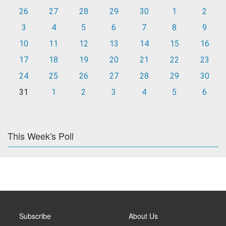
26
27
28
29
30
1
2
3
4
5
6
7
8
9
10
11
12
13
14
15
16
17
18
19
20
21
22
23
24
25
26
27
28
29
30
31
1
2
3
4
5
6
This Week's Poll
Subscribe
About Us