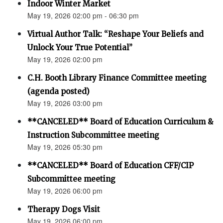
Indoor Winter Market
May 19, 2026 02:00 pm - 06:30 pm
Virtual Author Talk: “Reshape Your Beliefs and
Unlock Your True Potential”
May 19, 2026 02:00 pm
C.H. Booth Library Finance Committee meeting
(agenda posted)
May 19, 2026 03:00 pm
**CANCELED** Board of Education Curriculum &
Instruction Subcommittee meeting
May 19, 2026 05:30 pm
**CANCELED** Board of Education CFF/CIP
Subcommittee meeting
May 19, 2026 06:00 pm
Therapy Dogs Visit
May 19, 2026 06:00 pm