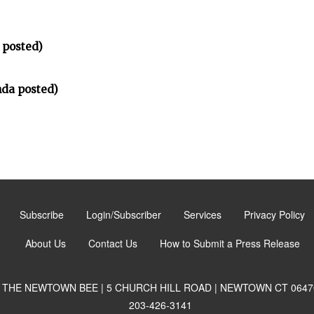
 posted)
da posted)
Subscribe
Login/Subscriber
Services
Privacy Policy
About Us
Contact Us
How to Submit a Press Release
THE NEWTOWN BEE | 5 CHURCH HILL ROAD | NEWTOWN CT 0647
203-426-3141