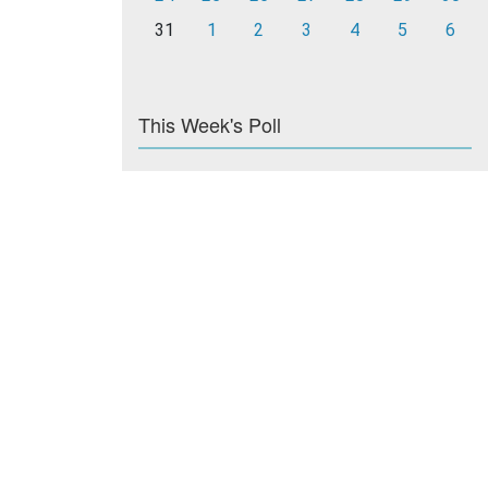
31
1
2
3
4
5
6
This Week's Poll