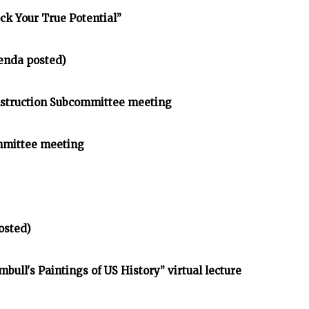
ck Your True Potential”
enda posted)
struction Subcommittee meeting
mmittee meeting
osted)
bull's Paintings of US History” virtual lecture