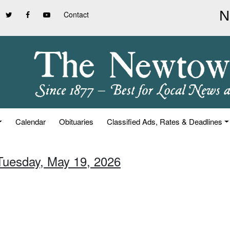
Contact
Calendar
Obituaries
Classified Ads, Rates & Deadlines
 Tuesday, May 19, 2026