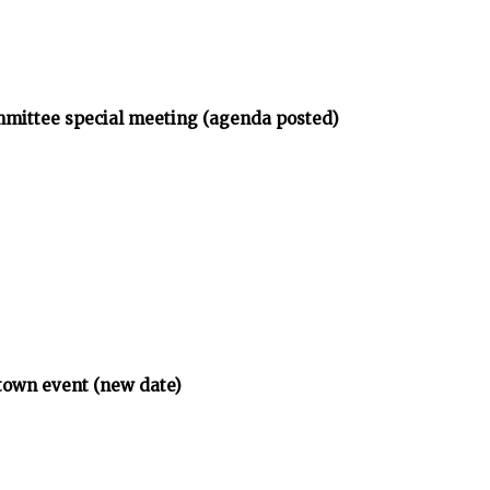
mmittee special meeting (agenda posted)
town event (new date)