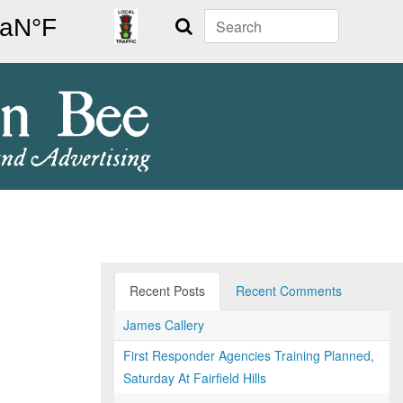
Search
Recent Posts
Recent Comments
James Callery
First Responder Agencies Training Planned,
Saturday At Fairfield Hills