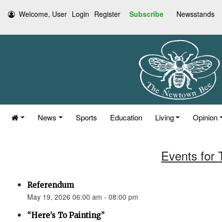
Welcome, User
Login
Register
Subscribe
Newsstands
News
Sports
Education
Living
Opinion
Events for
Referendum
May 19, 2026 06:00 am - 08:00 pm
“Here’s To Painting”