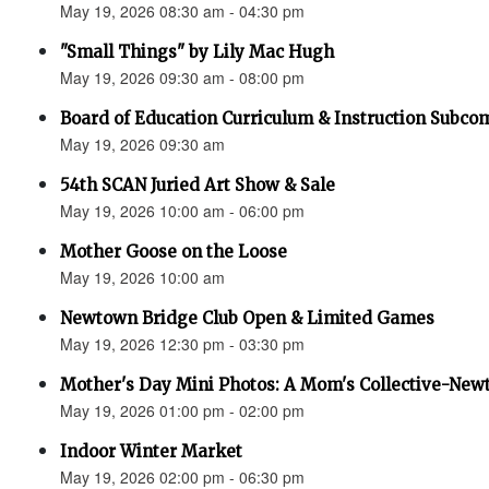
May 19, 2026 08:30 am - 04:30 pm
"Small Things" by Lily Mac Hugh
May 19, 2026 09:30 am - 08:00 pm
Board of Education Curriculum & Instruction Subco
May 19, 2026 09:30 am
54th SCAN Juried Art Show & Sale
May 19, 2026 10:00 am - 06:00 pm
Mother Goose on the Loose
May 19, 2026 10:00 am
Newtown Bridge Club Open & Limited Games
May 19, 2026 12:30 pm - 03:30 pm
Mother's Day Mini Photos: A Mom's Collective-New
May 19, 2026 01:00 pm - 02:00 pm
Indoor Winter Market
May 19, 2026 02:00 pm - 06:30 pm