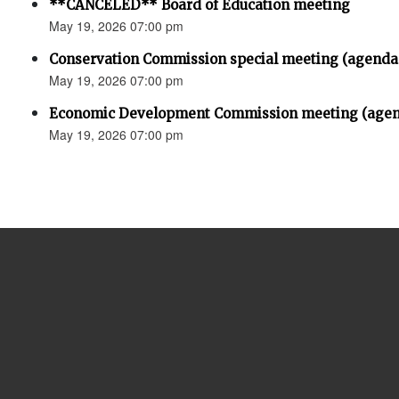
**CANCELED** Board of Education meeting
May 19, 2026 07:00 pm
Conservation Commission special meeting (agenda
May 19, 2026 07:00 pm
Economic Development Commission meeting (agen
May 19, 2026 07:00 pm