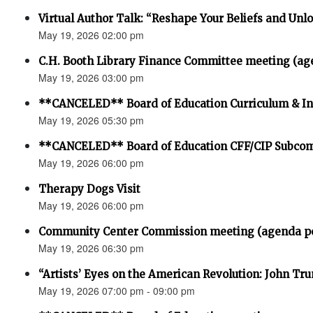
Virtual Author Talk: “Reshape Your Beliefs and Unlo
May 19, 2026 02:00 pm
C.H. Booth Library Finance Committee meeting (ag
May 19, 2026 03:00 pm
**CANCELED** Board of Education Curriculum & In
May 19, 2026 05:30 pm
**CANCELED** Board of Education CFF/CIP Subco
May 19, 2026 06:00 pm
Therapy Dogs Visit
May 19, 2026 06:00 pm
Community Center Commission meeting (agenda p
May 19, 2026 06:30 pm
“Artists’ Eyes on the American Revolution: John Trum
May 19, 2026 07:00 pm - 09:00 pm