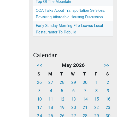
Top Of The Mountain
COA Talks About Transportation Services,
Revisiting Affordable Housing Discussion
Early Sunday Morning Fire Leaves Local
Restauranter To Rebuild
Calendar
<<
May 2026
>>
S
M
T
W
T
F
S
26
27
28
29
30
1
2
3
4
5
6
7
8
9
10
11
12
13
14
15
16
17
18
19
20
21
22
23
24
25
26
27
28
29
30