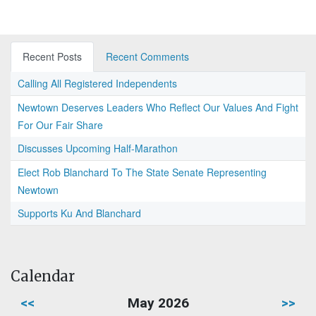
Recent Posts
Recent Comments
Calling All Registered Independents
Newtown Deserves Leaders Who Reflect Our Values And Fight
For Our Fair Share
Discusses Upcoming Half-Marathon
Elect Rob Blanchard To The State Senate Representing
Newtown
Supports Ku And Blanchard
Calendar
<<
May 2026
>>