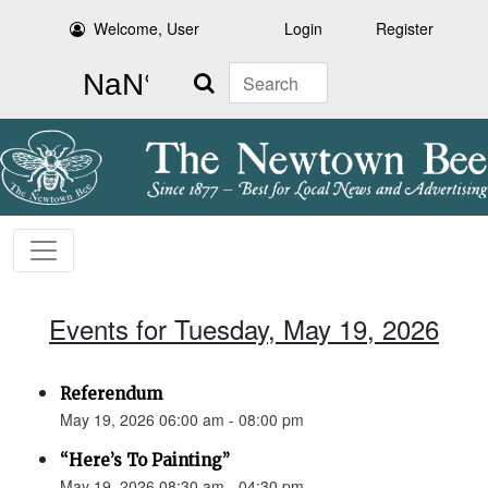
Welcome, User
Login
Register
Search
Events for Tuesday, May 19, 2026
Referendum
May 19, 2026 06:00 am - 08:00 pm
“Here’s To Painting”
May 19, 2026 08:30 am - 04:30 pm