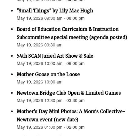
"Small Things" by Lily Mac Hugh
May 19, 2026 09:30 am - 08:00 pm
Board of Education Curriculum & Instruction
Subcommittee special meeting (agenda posted)
May 19, 2026 09:30 am
54th SCAN Juried Art Show & Sale
May 19, 2026 10:00 am - 06:00 pm
Mother Goose on the Loose
May 19, 2026 10:00 am
Newtown Bridge Club Open & Limited Games
May 19, 2026 12:30 pm - 03:30 pm
Mother's Day Mini Photos: A Mom's Collective-
Newtown event (new date)
May 19, 2026 01:00 pm - 02:00 pm