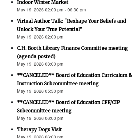
Indoor Winter Market
May 19, 2026 02:00 pm - 06:30 pm
Virtual Author Talk: “Reshape Your Beliefs and
Unlock Your True Potential”
May 19, 2026 02:00 pm
C.H. Booth Library Finance Committee meeting
(agenda posted)
May 19, 2026 03:00 pm
**CANCELED** Board of Education Curriculum &
Instruction Subcommittee meeting
May 19, 2026 05:30 pm
**CANCELED** Board of Education CFF/CIP
Subcommittee meeting
May 19, 2026 06:00 pm
Therapy Dogs Visit
May 19, 2026 06:00 pm