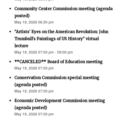
Community Center Commission meeting (agenda
posted)
May 19, 2026 06:30 pm
“Artists’ Eyes on the American Revolution: John
Trumbull's Paintings of US History” virtual
lecture
May 19, 2026 07:00 pm - 09:00 pm
**CANCELED** Board of Education meeting
May 19, 2026 07:00 pm
Conservation Commission special meeting
(agenda posted)
May 19, 2026 07:00 pm
Economic Development Commission meeting
(agenda posted)
May 19, 2026 07:00 pm