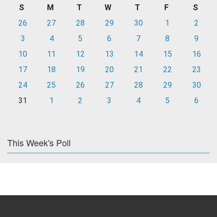
S
M
T
W
T
F
S
26
27
28
29
30
1
2
3
4
5
6
7
8
9
10
11
12
13
14
15
16
17
18
19
20
21
22
23
24
25
26
27
28
29
30
31
1
2
3
4
5
6
This Week's Poll