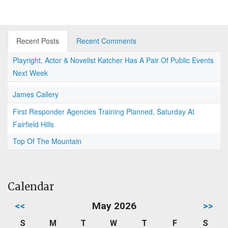
Recent Posts
Recent Comments
Playright, Actor & Novelist Katcher Has A Pair Of Public Events
Next Week
James Callery
First Responder Agencies Training Planned, Saturday At
Fairfield Hills
Top Of The Mountain
Calendar
<<
May 2026
>>
S
M
T
W
T
F
S