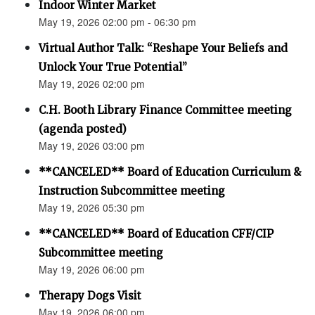
Indoor Winter Market
May 19, 2026 02:00 pm - 06:30 pm
Virtual Author Talk: “Reshape Your Beliefs and
Unlock Your True Potential”
May 19, 2026 02:00 pm
C.H. Booth Library Finance Committee meeting
(agenda posted)
May 19, 2026 03:00 pm
**CANCELED** Board of Education Curriculum &
Instruction Subcommittee meeting
May 19, 2026 05:30 pm
**CANCELED** Board of Education CFF/CIP
Subcommittee meeting
May 19, 2026 06:00 pm
Therapy Dogs Visit
May 19, 2026 06:00 pm