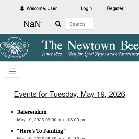
Welcome, User
Login
Register
Search
Events for Tuesday, May 19, 2026
Referendum
May 19, 2026 06:00 am - 08:00 pm
“Here’s To Painting”
May 19, 2026 08:30 am - 04:30 pm