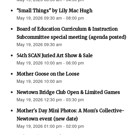
"Small Things" by Lily Mac Hugh
May 19, 2026 09:30 am - 08:00 pm
Board of Education Curriculum & Instruction
Subcommittee special meeting (agenda posted)
May 19, 2026 09:30 am
54th SCAN Juried Art Show & Sale
May 19, 2026 10:00 am - 06:00 pm
Mother Goose on the Loose
May 19, 2026 10:00 am
Newtown Bridge Club Open & Limited Games
May 19, 2026 12:30 pm - 03:30 pm
Mother's Day Mini Photos: A Mom's Collective-
Newtown event (new date)
May 19, 2026 01:00 pm - 02:00 pm