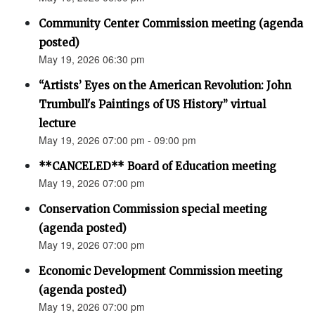
Community Center Commission meeting (agenda
posted)
May 19, 2026 06:30 pm
“Artists’ Eyes on the American Revolution: John
Trumbull's Paintings of US History” virtual
lecture
May 19, 2026 07:00 pm - 09:00 pm
**CANCELED** Board of Education meeting
May 19, 2026 07:00 pm
Conservation Commission special meeting
(agenda posted)
May 19, 2026 07:00 pm
Economic Development Commission meeting
(agenda posted)
May 19, 2026 07:00 pm