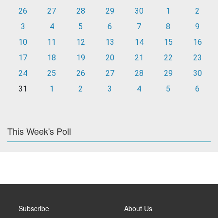
26
27
28
29
30
1
2
3
4
5
6
7
8
9
10
11
12
13
14
15
16
17
18
19
20
21
22
23
24
25
26
27
28
29
30
31
1
2
3
4
5
6
This Week's Poll
Subscribe
About Us