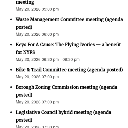
meeting
May 20, 2026 05:00 pm
Waste Management Committee meeting (agenda
posted)
May 20, 2026 06:00 pm
Keys For A Cause: The Flying Ivories — a benefit
for NYFS
May 20, 2026 06:30 pm - 09:30 pm
Bike & Trail Committee meeting (agenda posted)
May 20, 2026 07:00 pm
Borough Zoning Commission meeting (agenda
posted)
May 20, 2026 07:00 pm
Legislative Council hybrid meeting (agenda
posted)
May 20, 2026 07:30 pm