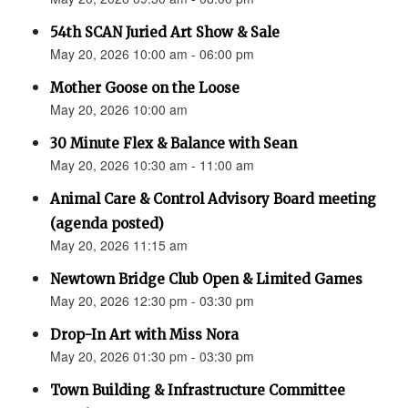
54th SCAN Juried Art Show & Sale
May 20, 2026 10:00 am - 06:00 pm
Mother Goose on the Loose
May 20, 2026 10:00 am
30 Minute Flex & Balance with Sean
May 20, 2026 10:30 am - 11:00 am
Animal Care & Control Advisory Board meeting
(agenda posted)
May 20, 2026 11:15 am
Newtown Bridge Club Open & Limited Games
May 20, 2026 12:30 pm - 03:30 pm
Drop-In Art with Miss Nora
May 20, 2026 01:30 pm - 03:30 pm
Town Building & Infrastructure Committee