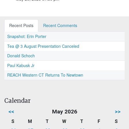
Recent Posts
Recent Comments
Snapshot: Erin Porter
Tea @ 3 August Presentation Canceled
Donald Schoch
Paul Kabusk Jr
REACH Western CT Returns To Newtown
Calendar
<<
May 2026
>>
S
M
T
W
T
F
S