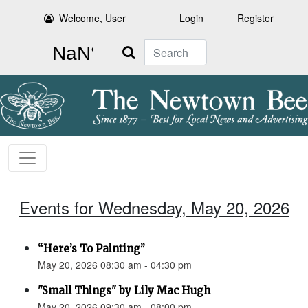
Welcome, User
Login
Register
Search
Events for Wednesday, May 20, 2026
“Here’s To Painting”
May 20, 2026 08:30 am - 04:30 pm
"Small Things" by Lily Mac Hugh
May 20, 2026 09:30 am - 08:00 pm