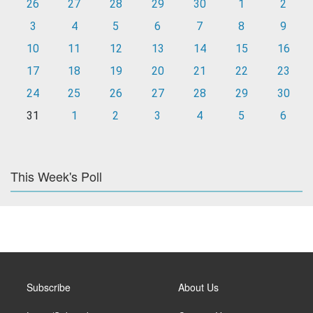
26
27
28
29
30
1
2
3
4
5
6
7
8
9
10
11
12
13
14
15
16
17
18
19
20
21
22
23
24
25
26
27
28
29
30
31
1
2
3
4
5
6
This Week's Poll
Subscribe
About Us