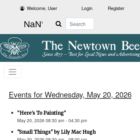
Welcome, User
Login
Register
Search
Events for Wednesday, May 20, 2026
“Here’s To Painting”
May 20, 2026 08:30 am - 04:30 pm
"Small Things" by Lily Mac Hugh
May 20, 2026 09:30 am - 08:00 pm