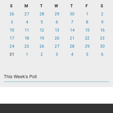
S
M
T
W
T
F
S
26
27
28
29
30
1
2
3
4
5
6
7
8
9
10
11
12
13
14
15
16
17
18
19
20
21
22
23
24
25
26
27
28
29
30
31
1
2
3
4
5
6
This Week's Poll