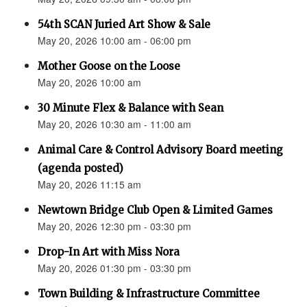
54th SCAN Juried Art Show & Sale
May 20, 2026 10:00 am - 06:00 pm
Mother Goose on the Loose
May 20, 2026 10:00 am
30 Minute Flex & Balance with Sean
May 20, 2026 10:30 am - 11:00 am
Animal Care & Control Advisory Board meeting
(agenda posted)
May 20, 2026 11:15 am
Newtown Bridge Club Open & Limited Games
May 20, 2026 12:30 pm - 03:30 pm
Drop-In Art with Miss Nora
May 20, 2026 01:30 pm - 03:30 pm
Town Building & Infrastructure Committee