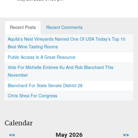
Recent Posts
Recent Comments
Aquila's Nest Vineyards Named One Of USA Today’s Top 10
Best Wine Tasting Rooms
Public Access Is A Great Resource
Vote For Michelle Embree Ku And Rob Blanchard This
November
Blanchard For State Senate District 28
Chris Shea For Congress
Calendar
<<
May 2026
>>