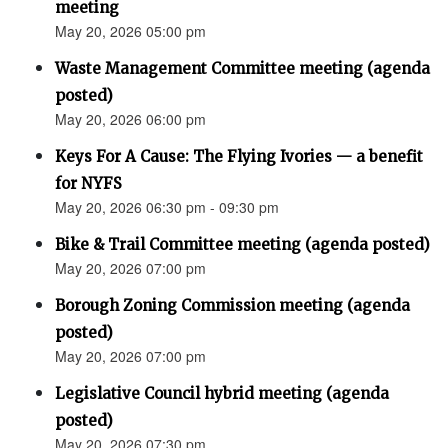
meeting
May 20, 2026 05:00 pm
Waste Management Committee meeting (agenda
posted)
May 20, 2026 06:00 pm
Keys For A Cause: The Flying Ivories — a benefit
for NYFS
May 20, 2026 06:30 pm - 09:30 pm
Bike & Trail Committee meeting (agenda posted)
May 20, 2026 07:00 pm
Borough Zoning Commission meeting (agenda
posted)
May 20, 2026 07:00 pm
Legislative Council hybrid meeting (agenda
posted)
May 20, 2026 07:30 pm