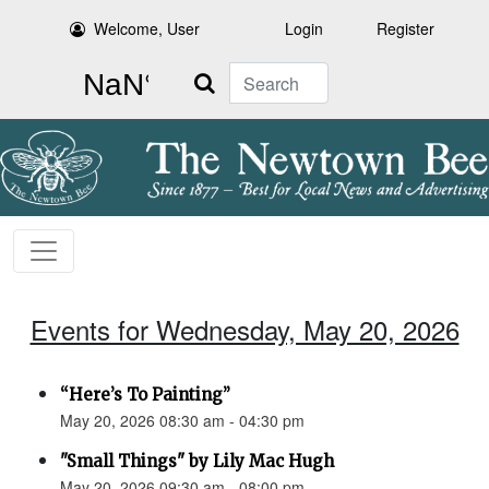
Welcome, User
Login
Register
Search
Events for Wednesday, May 20, 2026
“Here’s To Painting”
May 20, 2026 08:30 am - 04:30 pm
"Small Things" by Lily Mac Hugh
May 20, 2026 09:30 am - 08:00 pm