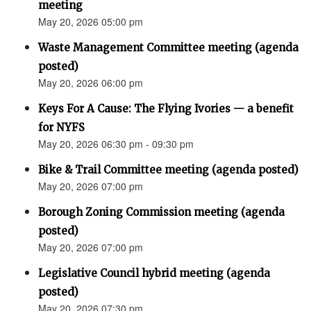
meeting
May 20, 2026 05:00 pm
Waste Management Committee meeting (agenda
posted)
May 20, 2026 06:00 pm
Keys For A Cause: The Flying Ivories — a benefit
for NYFS
May 20, 2026 06:30 pm - 09:30 pm
Bike & Trail Committee meeting (agenda posted)
May 20, 2026 07:00 pm
Borough Zoning Commission meeting (agenda
posted)
May 20, 2026 07:00 pm
Legislative Council hybrid meeting (agenda
posted)
May 20, 2026 07:30 pm