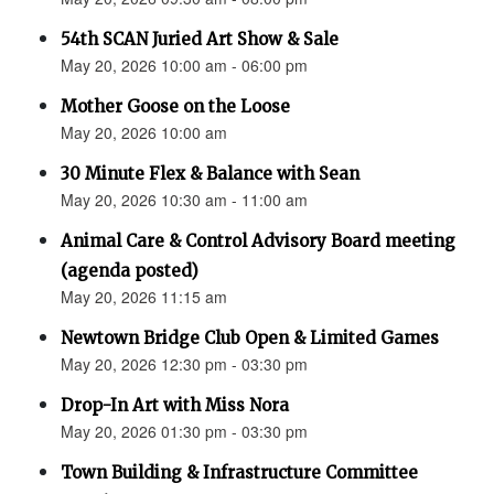
54th SCAN Juried Art Show & Sale
May 20, 2026 10:00 am - 06:00 pm
Mother Goose on the Loose
May 20, 2026 10:00 am
30 Minute Flex & Balance with Sean
May 20, 2026 10:30 am - 11:00 am
Animal Care & Control Advisory Board meeting
(agenda posted)
May 20, 2026 11:15 am
Newtown Bridge Club Open & Limited Games
May 20, 2026 12:30 pm - 03:30 pm
Drop-In Art with Miss Nora
May 20, 2026 01:30 pm - 03:30 pm
Town Building & Infrastructure Committee