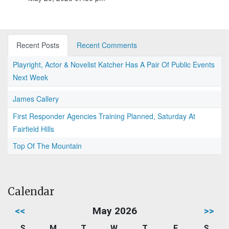
Recent Posts
Recent Comments
Playright, Actor & Novelist Katcher Has A Pair Of Public Events
Next Week
James Callery
First Responder Agencies Training Planned, Saturday At
Fairfield Hills
Top Of The Mountain
Calendar
<<
May 2026
>>
S
M
T
W
T
F
S