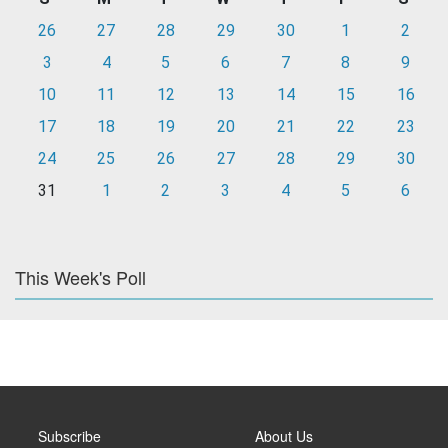
26
27
28
29
30
1
2
3
4
5
6
7
8
9
10
11
12
13
14
15
16
17
18
19
20
21
22
23
24
25
26
27
28
29
30
31
1
2
3
4
5
6
This Week's Poll
Subscribe
About Us