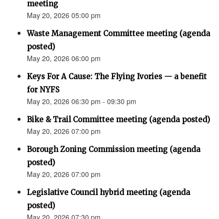
meeting
May 20, 2026 05:00 pm
Waste Management Committee meeting (agenda
posted)
May 20, 2026 06:00 pm
Keys For A Cause: The Flying Ivories — a benefit
for NYFS
May 20, 2026 06:30 pm - 09:30 pm
Bike & Trail Committee meeting (agenda posted)
May 20, 2026 07:00 pm
Borough Zoning Commission meeting (agenda
posted)
May 20, 2026 07:00 pm
Legislative Council hybrid meeting (agenda
posted)
May 20, 2026 07:30 pm