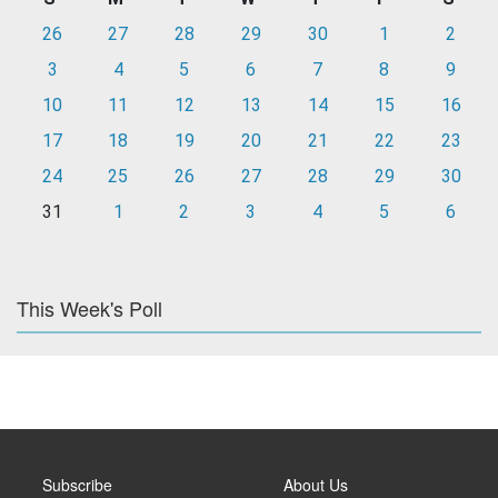
26
27
28
29
30
1
2
3
4
5
6
7
8
9
10
11
12
13
14
15
16
17
18
19
20
21
22
23
24
25
26
27
28
29
30
31
1
2
3
4
5
6
This Week's Poll
Subscribe
About Us