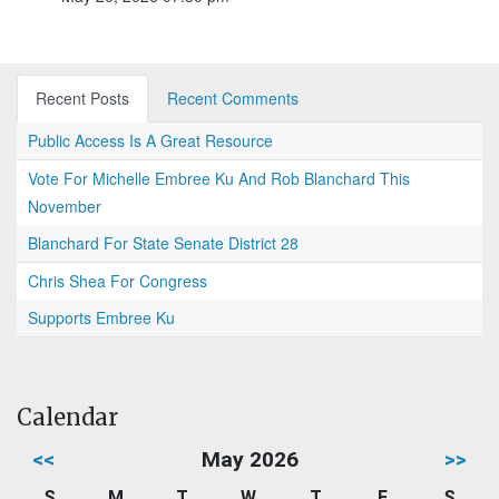
Recent Posts
Recent Comments
Public Access Is A Great Resource
Vote For Michelle Embree Ku And Rob Blanchard This
November
Blanchard For State Senate District 28
Chris Shea For Congress
Supports Embree Ku
Calendar
<<
May 2026
>>
S
M
T
W
T
F
S