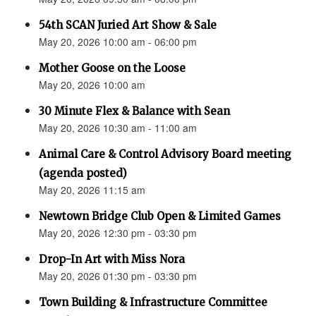
54th SCAN Juried Art Show & Sale
May 20, 2026 10:00 am - 06:00 pm
Mother Goose on the Loose
May 20, 2026 10:00 am
30 Minute Flex & Balance with Sean
May 20, 2026 10:30 am - 11:00 am
Animal Care & Control Advisory Board meeting
(agenda posted)
May 20, 2026 11:15 am
Newtown Bridge Club Open & Limited Games
May 20, 2026 12:30 pm - 03:30 pm
Drop-In Art with Miss Nora
May 20, 2026 01:30 pm - 03:30 pm
Town Building & Infrastructure Committee