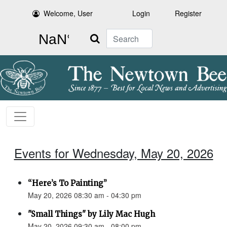
Welcome, User
Login
Register
Search
Events for Wednesday, May 20, 2026
“Here’s To Painting”
May 20, 2026 08:30 am - 04:30 pm
"Small Things" by Lily Mac Hugh
May 20, 2026 09:30 am - 08:00 pm