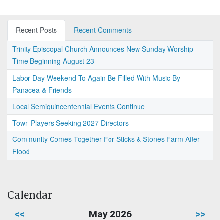
Recent Posts
Recent Comments
Trinity Episcopal Church Announces New Sunday Worship
Time Beginning August 23
Labor Day Weekend To Again Be Filled With Music By
Panacea & Friends
Local Semiquincentennial Events Continue
Town Players Seeking 2027 Directors
Community Comes Together For Sticks & Stones Farm After
Flood
Calendar
<<
May 2026
>>