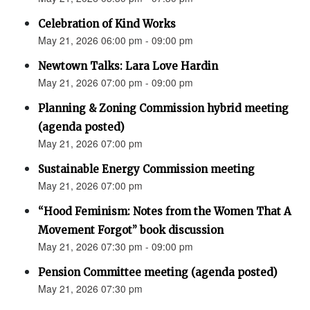
Celebration of Kind Works
May 21, 2026 06:00 pm - 09:00 pm
Newtown Talks: Lara Love Hardin
May 21, 2026 07:00 pm - 09:00 pm
Planning & Zoning Commission hybrid meeting
(agenda posted)
May 21, 2026 07:00 pm
Sustainable Energy Commission meeting
May 21, 2026 07:00 pm
“Hood Feminism: Notes from the Women That A
Movement Forgot” book discussion
May 21, 2026 07:30 pm - 09:00 pm
Pension Committee meeting (agenda posted)
May 21, 2026 07:30 pm