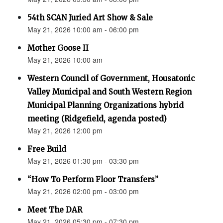
54th SCAN Juried Art Show & Sale
May 21, 2026 10:00 am - 06:00 pm
Mother Goose II
May 21, 2026 10:00 am
Western Council of Government, Housatonic
Valley Municipal and South Western Region
Municipal Planning Organizations hybrid
meeting (Ridgefield, agenda posted)
May 21, 2026 12:00 pm
Free Build
May 21, 2026 01:30 pm - 03:30 pm
“How To Perform Floor Transfers”
May 21, 2026 02:00 pm - 03:00 pm
Meet The DAR
May 21, 2026 05:30 pm - 07:30 pm