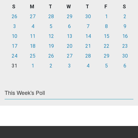
S
M
T
W
T
F
S
26
27
28
29
30
1
2
3
4
5
6
7
8
9
10
11
12
13
14
15
16
17
18
19
20
21
22
23
24
25
26
27
28
29
30
31
1
2
3
4
5
6
This Week's Poll