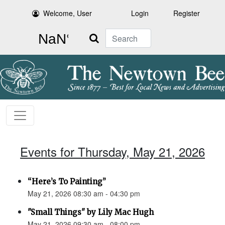
Welcome, User
Login
Register
Search
Events for Thursday, May 21, 2026
“Here’s To Painting”
May 21, 2026 08:30 am - 04:30 pm
"Small Things" by Lily Mac Hugh
May 21, 2026 09:30 am - 08:00 pm