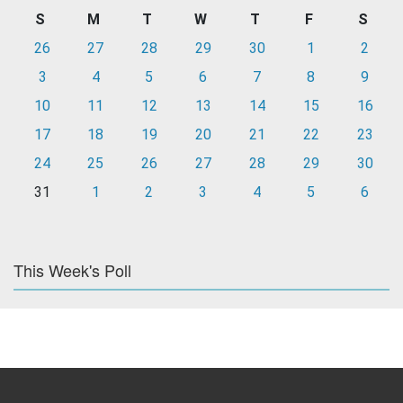
S
M
T
W
T
F
S
26
27
28
29
30
1
2
3
4
5
6
7
8
9
10
11
12
13
14
15
16
17
18
19
20
21
22
23
24
25
26
27
28
29
30
31
1
2
3
4
5
6
This Week's Poll