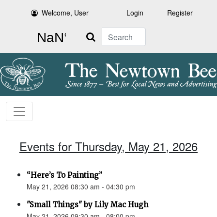
Welcome, User
Login
Register
Search
Events for Thursday, May 21, 2026
“Here’s To Painting”
May 21, 2026 08:30 am - 04:30 pm
"Small Things" by Lily Mac Hugh
May 21, 2026 09:30 am - 08:00 pm