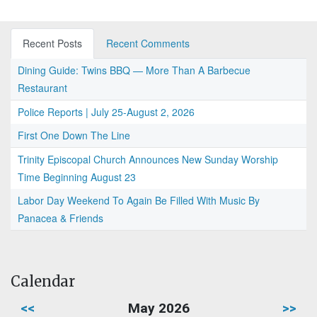
Recent Posts
Recent Comments
Dining Guide: Twins BBQ — More Than A Barbecue
Restaurant
Police Reports | July 25-August 2, 2026
First One Down The Line
Trinity Episcopal Church Announces New Sunday Worship
Time Beginning August 23
Labor Day Weekend To Again Be Filled With Music By
Panacea & Friends
Calendar
<<
May 2026
>>