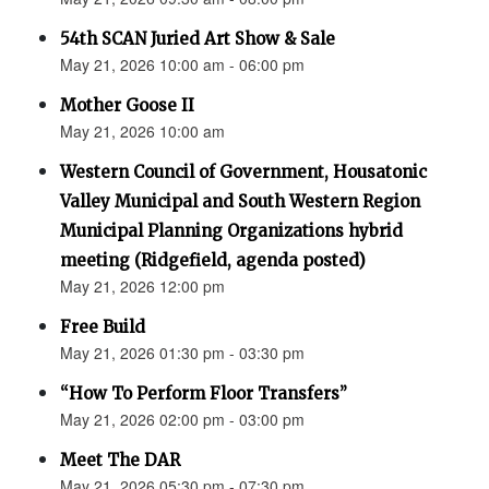
54th SCAN Juried Art Show & Sale
May 21, 2026 10:00 am - 06:00 pm
Mother Goose II
May 21, 2026 10:00 am
Western Council of Government, Housatonic
Valley Municipal and South Western Region
Municipal Planning Organizations hybrid
meeting (Ridgefield, agenda posted)
May 21, 2026 12:00 pm
Free Build
May 21, 2026 01:30 pm - 03:30 pm
“How To Perform Floor Transfers”
May 21, 2026 02:00 pm - 03:00 pm
Meet The DAR
May 21, 2026 05:30 pm - 07:30 pm