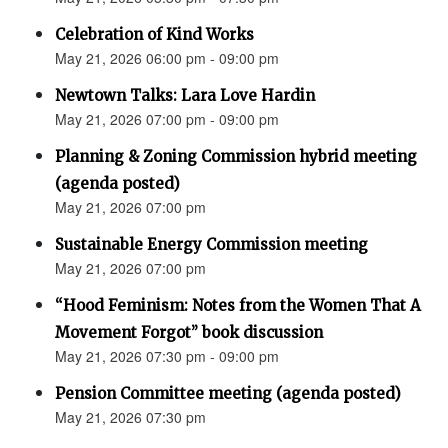
Celebration of Kind Works
May 21, 2026 06:00 pm - 09:00 pm
Newtown Talks: Lara Love Hardin
May 21, 2026 07:00 pm - 09:00 pm
Planning & Zoning Commission hybrid meeting
(agenda posted)
May 21, 2026 07:00 pm
Sustainable Energy Commission meeting
May 21, 2026 07:00 pm
“Hood Feminism: Notes from the Women That A
Movement Forgot” book discussion
May 21, 2026 07:30 pm - 09:00 pm
Pension Committee meeting (agenda posted)
May 21, 2026 07:30 pm