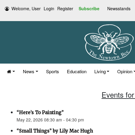
Welcome, User
Login
Register
Subscribe
Newsstands
News
Sports
Education
Living
Opinion
Events for
“Here’s To Painting”
May 22, 2026 08:30 am - 04:30 pm
“Small Things” by Lily Mac Hugh