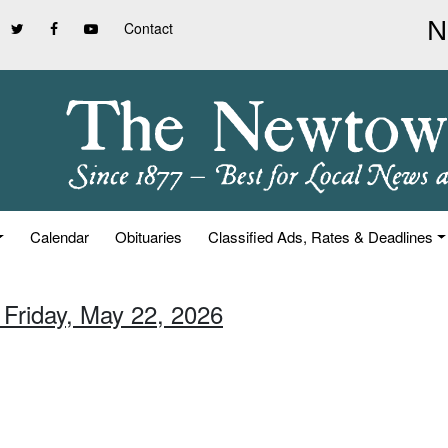
Contact
Calendar
Obituaries
Classified Ads, Rates & Deadlines
 Friday, May 22, 2026