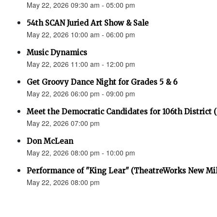
May 22, 2026 09:30 am - 05:00 pm
54th SCAN Juried Art Show & Sale
May 22, 2026 10:00 am - 06:00 pm
Music Dynamics
May 22, 2026 11:00 am - 12:00 pm
Get Groovy Dance Night for Grades 5 & 6
May 22, 2026 06:00 pm - 09:00 pm
Meet the Democratic Candidates for 106th District 
May 22, 2026 07:00 pm
Don McLean
May 22, 2026 08:00 pm - 10:00 pm
Performance of "King Lear" (TheatreWorks New Mil
May 22, 2026 08:00 pm