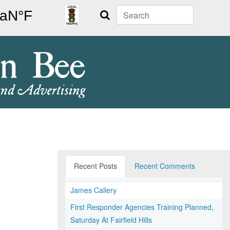
Search
Recent Posts
Recent Comments
James Callery
First Responder Agencies Training Planned,
Saturday At Fairfield Hills