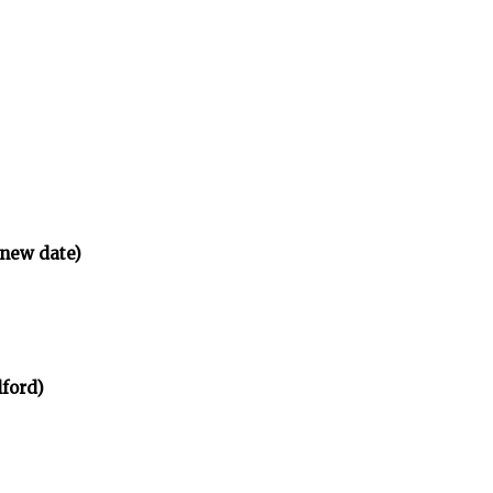
(new date)
ford)