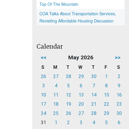
Top Of The Mountain
COA Talks About Transportation Services,
Revisiting Affordable Housing Discussion
Calendar
<<
May 2026
>>
S
M
T
W
T
F
S
26
27
28
29
30
1
2
3
4
5
6
7
8
9
10
11
12
13
14
15
16
17
18
19
20
21
22
23
24
25
26
27
28
29
30
31
1
2
3
4
5
6