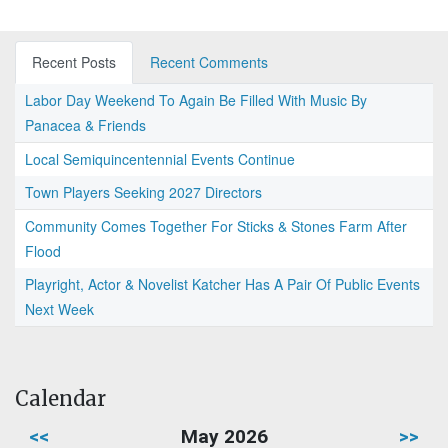
Recent Posts
Recent Comments
Labor Day Weekend To Again Be Filled With Music By
Panacea & Friends
Local Semiquincentennial Events Continue
Town Players Seeking 2027 Directors
Community Comes Together For Sticks & Stones Farm After
Flood
Playright, Actor & Novelist Katcher Has A Pair Of Public Events
Next Week
Calendar
<<
May 2026
>>