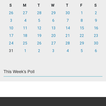
S
M
T
W
T
F
S
26
27
28
29
30
1
2
3
4
5
6
7
8
9
10
11
12
13
14
15
16
17
18
19
20
21
22
23
24
25
26
27
28
29
30
31
1
2
3
4
5
6
This Week's Poll