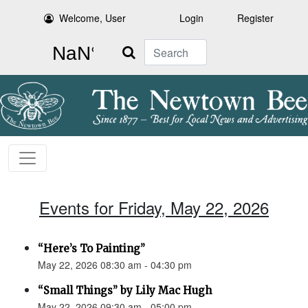
Welcome, User
Login
Register
Search
Events for Friday, May 22, 2026
“Here’s To Painting”
May 22, 2026 08:30 am - 04:30 pm
“Small Things” by Lily Mac Hugh
May 22, 2026 09:30 am - 05:00 pm