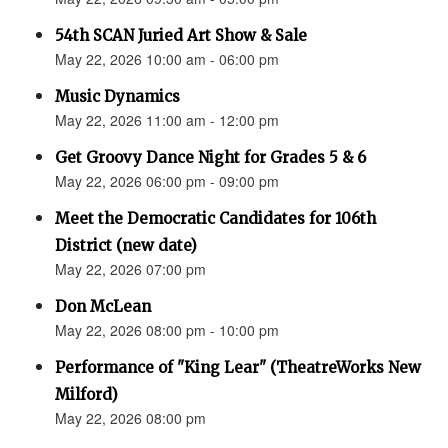
54th SCAN Juried Art Show & Sale
May 22, 2026 10:00 am - 06:00 pm
Music Dynamics
May 22, 2026 11:00 am - 12:00 pm
Get Groovy Dance Night for Grades 5 & 6
May 22, 2026 06:00 pm - 09:00 pm
Meet the Democratic Candidates for 106th
District (new date)
May 22, 2026 07:00 pm
Don McLean
May 22, 2026 08:00 pm - 10:00 pm
Performance of "King Lear" (TheatreWorks New
Milford)
May 22, 2026 08:00 pm