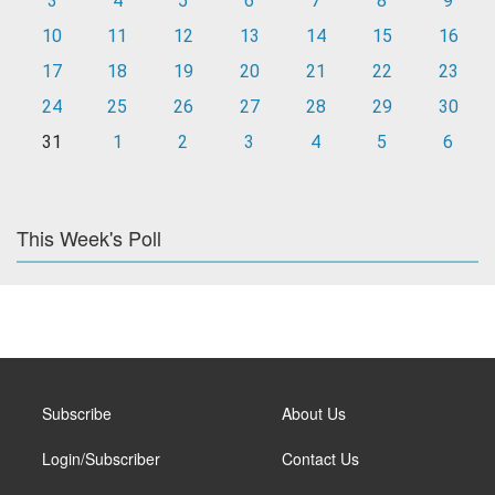
3
4
5
6
7
8
9
10
11
12
13
14
15
16
17
18
19
20
21
22
23
24
25
26
27
28
29
30
31
1
2
3
4
5
6
This Week's Poll
Subscribe
About Us
Login/Subscriber
Contact Us