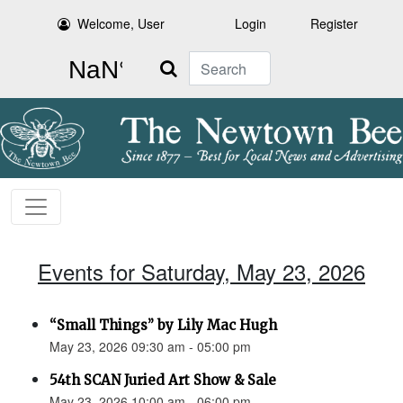
Welcome, User
Login
Register
Search
Events for Saturday, May 23, 2026
“Small Things” by Lily Mac Hugh
May 23, 2026 09:30 am - 05:00 pm
54th SCAN Juried Art Show & Sale
May 23, 2026 10:00 am - 06:00 pm