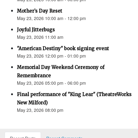
Mother’s Day Reset
May 23, 2026 10:00 am - 12:00 pm
Joyful Jitterbugs
May 23, 2026 11:00 am
"American Destiny" book signing event
May 23, 2026 12:00 pm - 01:00 pm
Memorial Day Weekend Ceremony of
Remembrance
May 23, 2026 05:00 pm - 06:00 pm
Final performance of "King Lear" (TheatreWorks
New Milford)
May 23, 2026 08:00 pm