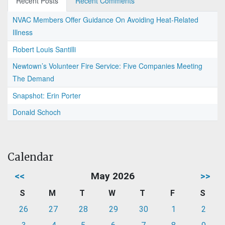
Recent Posts
Recent Comments
NVAC Members Offer Guidance On Avoiding Heat-Related
Illness
Robert Louis Santilli
Newtown’s Volunteer Fire Service: Five Companies Meeting
The Demand
Snapshot: Erin Porter
Donald Schoch
Calendar
<<
May 2026
>>
S
M
T
W
T
F
S
26
27
28
29
30
1
2