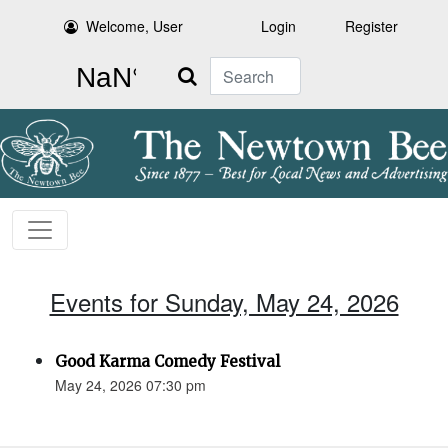
Welcome, User
Login
Register
Search
Events for Sunday, May 24, 2026
Good Karma Comedy Festival
May 24, 2026 07:30 pm