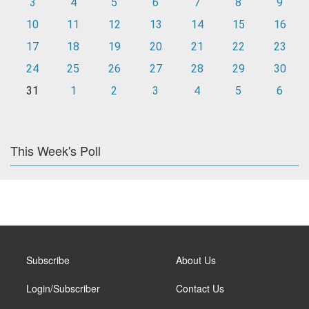
3
4
5
6
7
8
9
10
11
12
13
14
15
16
17
18
19
20
21
22
23
24
25
26
27
28
29
30
31
1
2
3
4
5
6
This Week's Poll
Subscribe
About Us
Login/Subscriber
Contact Us