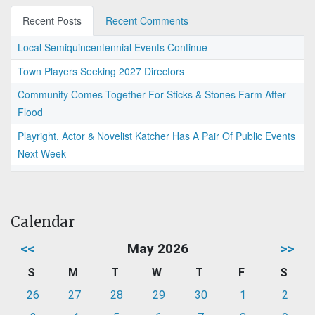
Recent Posts
Recent Comments
Local Semiquincentennial Events Continue
Town Players Seeking 2027 Directors
Community Comes Together For Sticks & Stones Farm After
Flood
Playright, Actor & Novelist Katcher Has A Pair Of Public Events
Next Week
Calendar
<<
May 2026
>>
S
M
T
W
T
F
S
26
27
28
29
30
1
2