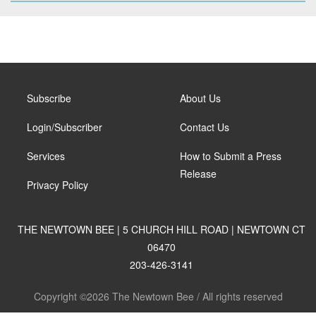
Subscribe
About Us
Login/Subscriber
Contact Us
Services
How to Submit a Press
Release
Privacy Policy
THE NEWTOWN BEE | 5 CHURCH HILL ROAD | NEWTOWN CT
06470
203-426-3141
Copyright ©2026 The Newtown Bee / All rights reserved