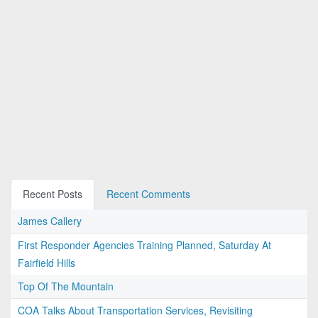
Recent Posts
Recent Comments
James Callery
First Responder Agencies Training Planned, Saturday At
Fairfield Hills
Top Of The Mountain
COA Talks About Transportation Services, Revisiting