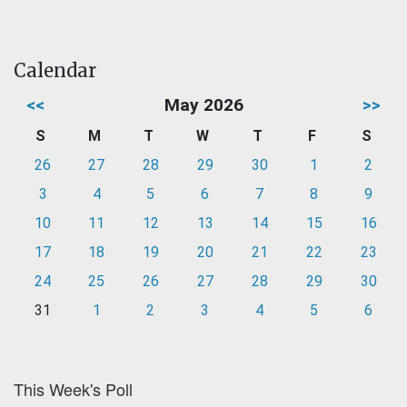
Calendar
<<
May 2026
>>
S
M
T
W
T
F
S
26
27
28
29
30
1
2
3
4
5
6
7
8
9
10
11
12
13
14
15
16
17
18
19
20
21
22
23
24
25
26
27
28
29
30
31
1
2
3
4
5
6
This Week's Poll