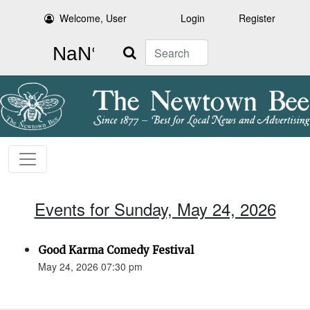
Welcome, User
Login
Register
Search
Events for Sunday, May 24, 2026
Good Karma Comedy Festival
May 24, 2026 07:30 pm