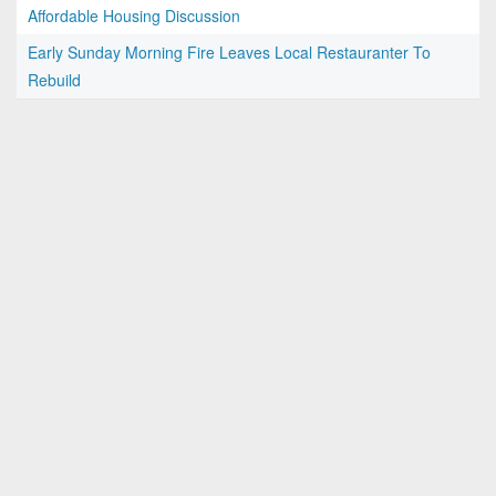
Affordable Housing Discussion
Early Sunday Morning Fire Leaves Local Restauranter To
Rebuild