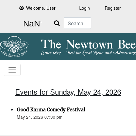
Welcome, User
Login
Register
Search
Events for Sunday, May 24, 2026
Good Karma Comedy Festival
May 24, 2026 07:30 pm