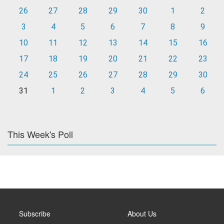
26
27
28
29
30
1
2
3
4
5
6
7
8
9
10
11
12
13
14
15
16
17
18
19
20
21
22
23
24
25
26
27
28
29
30
31
1
2
3
4
5
6
This Week's Poll
Subscribe
About Us