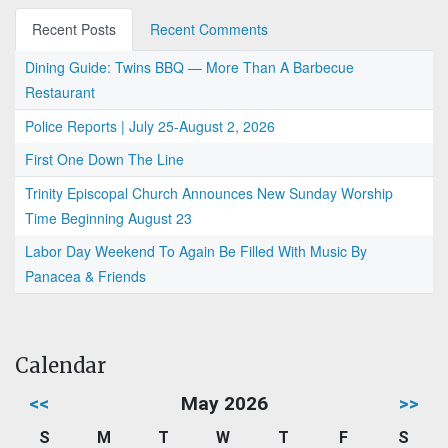
Recent Posts
Recent Comments
Dining Guide: Twins BBQ — More Than A Barbecue
Restaurant
Police Reports | July 25-August 2, 2026
First One Down The Line
Trinity Episcopal Church Announces New Sunday Worship
Time Beginning August 23
Labor Day Weekend To Again Be Filled With Music By
Panacea & Friends
Calendar
<<
May 2026
>>
S
M
T
W
T
F
S