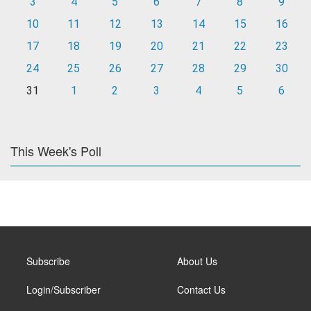
3
4
5
6
7
8
9
10
11
12
13
14
15
16
17
18
19
20
21
22
23
24
25
26
27
28
29
30
31
1
2
3
4
5
6
This Week's Poll
Subscribe
About Us
Login/Subscriber
Contact Us