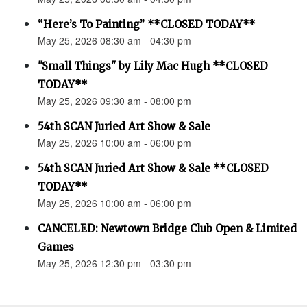
“Here’s To Painting” **CLOSED TODAY**
May 25, 2026 08:30 am - 04:30 pm
"Small Things" by Lily Mac Hugh **CLOSED
TODAY**
May 25, 2026 09:30 am - 08:00 pm
54th SCAN Juried Art Show & Sale
May 25, 2026 10:00 am - 06:00 pm
54th SCAN Juried Art Show & Sale **CLOSED
TODAY**
May 25, 2026 10:00 am - 06:00 pm
CANCELED: Newtown Bridge Club Open & Limited
Games
May 25, 2026 12:30 pm - 03:30 pm