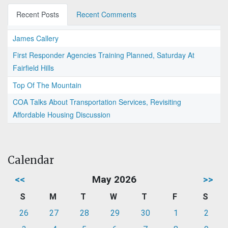
Recent Posts
Recent Comments
James Callery
First Responder Agencies Training Planned, Saturday At
Fairfield Hills
Top Of The Mountain
COA Talks About Transportation Services, Revisiting
Affordable Housing Discussion
Calendar
<<
May 2026
>>
S
M
T
W
T
F
S
26
27
28
29
30
1
2