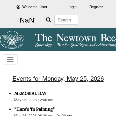
Welcome, User
Login
Register
Search
Events for Monday, May 25, 2026
MEMORIAL DAY
May 25, 2026 12:00 am
“Here’s To Painting”
May 25, 2026 08:30 am - 04:30 pm