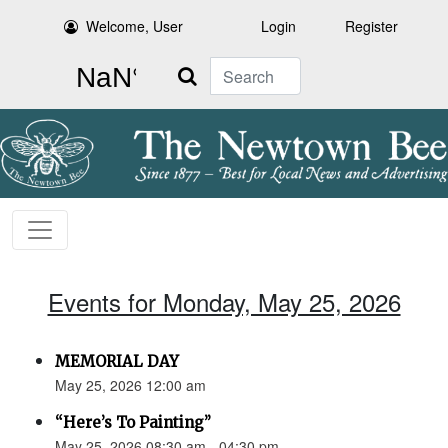
Welcome, User
Login
Register
Search
Events for Monday, May 25, 2026
MEMORIAL DAY
May 25, 2026 12:00 am
“Here’s To Painting”
May 25, 2026 08:30 am - 04:30 pm