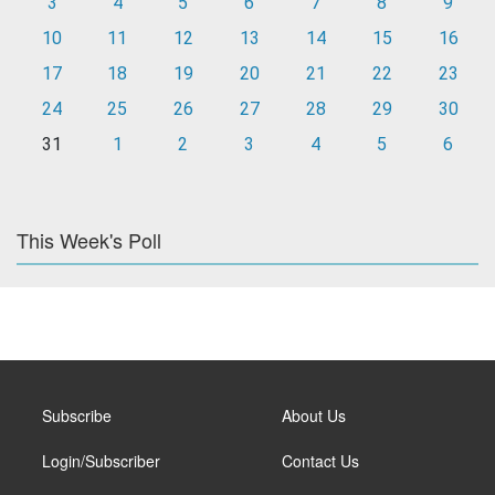
3
4
5
6
7
8
9
10
11
12
13
14
15
16
17
18
19
20
21
22
23
24
25
26
27
28
29
30
31
1
2
3
4
5
6
This Week's Poll
Subscribe
About Us
Login/Subscriber
Contact Us