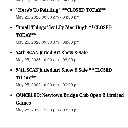
“Here’s To Painting” **CLOSED TODAY**
May 25, 2026 08:30 am - 04:30 pm
"Small Things" by Lily Mac Hugh **CLOSED
TODAY**
May 25, 2026 09:30 am - 08:00 pm
54th SCAN Juried Art Show & Sale
May 25, 2026 10:00 am - 06:00 pm
54th SCAN Juried Art Show & Sale **CLOSED
TODAY**
May 25, 2026 10:00 am - 06:00 pm
CANCELED: Newtown Bridge Club Open & Limited
Games
May 25, 2026 12:30 pm - 03:30 pm