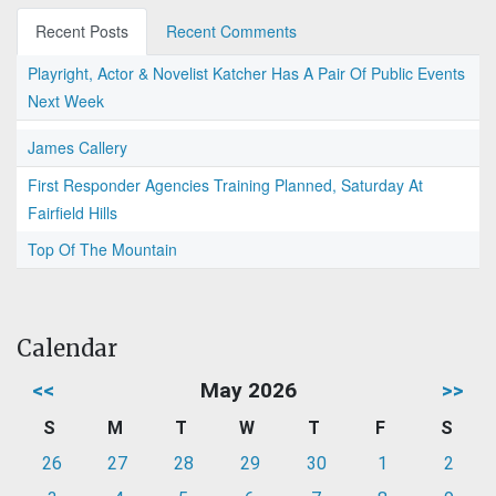
Recent Posts
Recent Comments
Playright, Actor & Novelist Katcher Has A Pair Of Public Events
Next Week
James Callery
First Responder Agencies Training Planned, Saturday At
Fairfield Hills
Top Of The Mountain
Calendar
<<
May 2026
>>
S
M
T
W
T
F
S
26
27
28
29
30
1
2