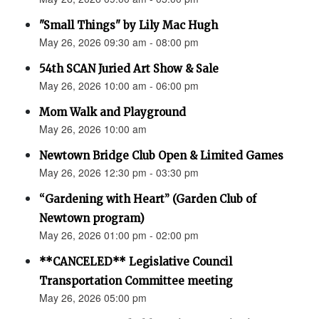
"Small Things" by Lily Mac Hugh
May 26, 2026 09:30 am - 08:00 pm
54th SCAN Juried Art Show & Sale
May 26, 2026 10:00 am - 06:00 pm
Mom Walk and Playground
May 26, 2026 10:00 am
Newtown Bridge Club Open & Limited Games
May 26, 2026 12:30 pm - 03:30 pm
“Gardening with Heart” (Garden Club of
Newtown program)
May 26, 2026 01:00 pm - 02:00 pm
**CANCELED** Legislative Council
Transportation Committee meeting
May 26, 2026 05:00 pm