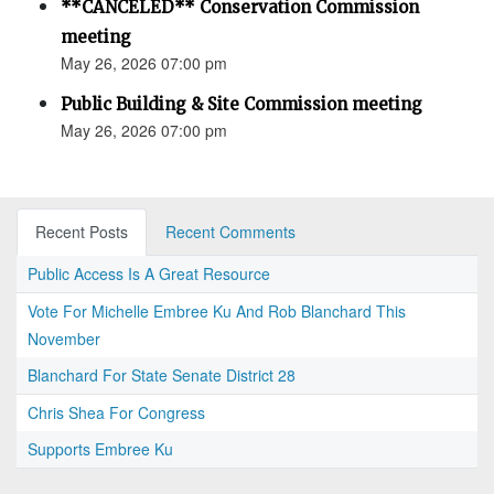
**CANCELED** Conservation Commission
meeting
May 26, 2026 07:00 pm
Public Building & Site Commission meeting
May 26, 2026 07:00 pm
Recent Posts
Recent Comments
Public Access Is A Great Resource
Vote For Michelle Embree Ku And Rob Blanchard This
November
Blanchard For State Senate District 28
Chris Shea For Congress
Supports Embree Ku