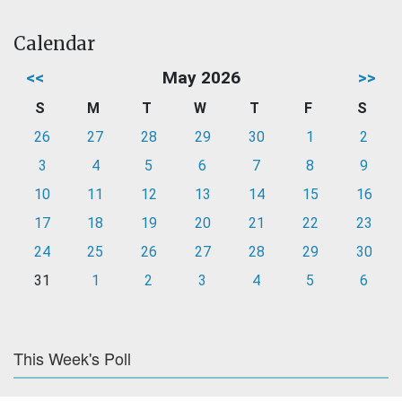
Calendar
<<
May 2026
>>
S
M
T
W
T
F
S
26
27
28
29
30
1
2
3
4
5
6
7
8
9
10
11
12
13
14
15
16
17
18
19
20
21
22
23
24
25
26
27
28
29
30
31
1
2
3
4
5
6
This Week's Poll