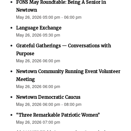
FONS May Roundtable: Being A Senior in
Newtown
May 26, 2026 05:00 pm - 06:00 pm
Language Exchange
May 26, 2026 05:30 pm
Grateful Gatherings — Conversations with
Purpose
May 26, 2026 06:00 pm
Newtown Community Running Event Volunteer
Meeting
May 26, 2026 06:00 pm
Newtown Democratic Caucus
May 26, 2026 06:00 pm - 08:00 pm
“Three Remarkable Patriotic Women”
May 26, 2026 07:00 pm