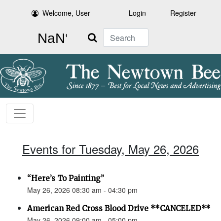
Welcome, User
Login
Register
Search
Events for Tuesday, May 26, 2026
“Here’s To Painting”
May 26, 2026 08:30 am - 04:30 pm
American Red Cross Blood Drive **CANCELED**
May 26, 2026 09:00 am - 05:00 pm