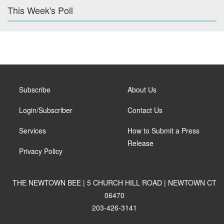
This Week's Poll
Subscribe
About Us
Login/Subscriber
Contact Us
Services
How to Submit a Press
Release
Privacy Policy
THE NEWTOWN BEE | 5 CHURCH HILL ROAD | NEWTOWN CT
06470
203-426-3141