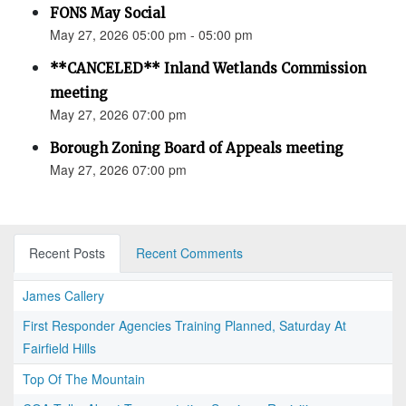
FONS May Social
May 27, 2026 05:00 pm - 05:00 pm
**CANCELED** Inland Wetlands Commission
meeting
May 27, 2026 07:00 pm
Borough Zoning Board of Appeals meeting
May 27, 2026 07:00 pm
Recent Posts
Recent Comments
James Callery
First Responder Agencies Training Planned, Saturday At
Fairfield Hills
Top Of The Mountain