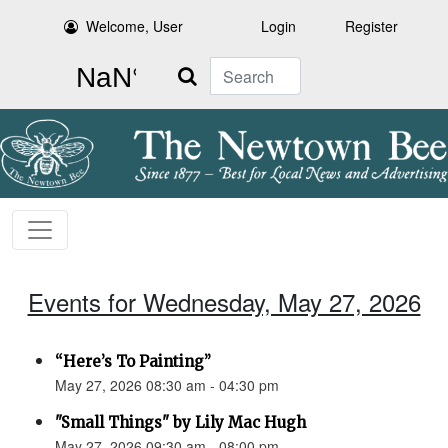
Welcome, User
Login
Register
Search
Events for Wednesday, May 27, 2026
“Here’s To Painting”
May 27, 2026 08:30 am - 04:30 pm
"Small Things" by Lily Mac Hugh
May 27, 2026 09:30 am - 08:00 pm