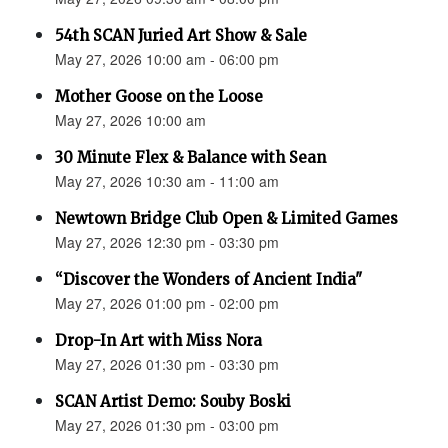
54th SCAN Juried Art Show & Sale
May 27, 2026 10:00 am - 06:00 pm
Mother Goose on the Loose
May 27, 2026 10:00 am
30 Minute Flex & Balance with Sean
May 27, 2026 10:30 am - 11:00 am
Newtown Bridge Club Open & Limited Games
May 27, 2026 12:30 pm - 03:30 pm
“Discover the Wonders of Ancient India"
May 27, 2026 01:00 pm - 02:00 pm
Drop-In Art with Miss Nora
May 27, 2026 01:30 pm - 03:30 pm
SCAN Artist Demo: Souby Boski
May 27, 2026 01:30 pm - 03:00 pm