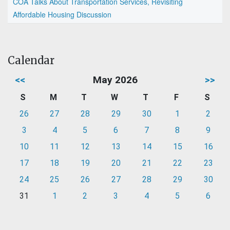
COA Talks About Transportation Services, Revisiting
Affordable Housing Discussion
Calendar
<<
May 2026
>>
S
M
T
W
T
F
S
26
27
28
29
30
1
2
3
4
5
6
7
8
9
10
11
12
13
14
15
16
17
18
19
20
21
22
23
24
25
26
27
28
29
30
31
1
2
3
4
5
6