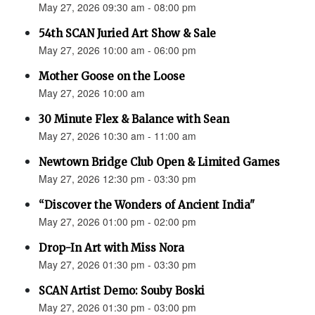
May 27, 2026 09:30 am - 08:00 pm
54th SCAN Juried Art Show & Sale
May 27, 2026 10:00 am - 06:00 pm
Mother Goose on the Loose
May 27, 2026 10:00 am
30 Minute Flex & Balance with Sean
May 27, 2026 10:30 am - 11:00 am
Newtown Bridge Club Open & Limited Games
May 27, 2026 12:30 pm - 03:30 pm
“Discover the Wonders of Ancient India"
May 27, 2026 01:00 pm - 02:00 pm
Drop-In Art with Miss Nora
May 27, 2026 01:30 pm - 03:30 pm
SCAN Artist Demo: Souby Boski
May 27, 2026 01:30 pm - 03:00 pm