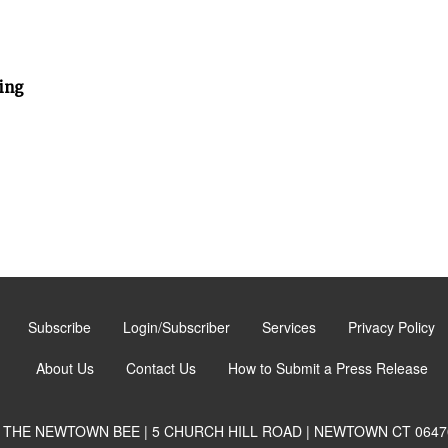
ing
Subscribe
Login/Subscriber
Services
Privacy Policy
About Us
Contact Us
How to Submit a Press Release
THE NEWTOWN BEE | 5 CHURCH HILL ROAD | NEWTOWN CT 0647