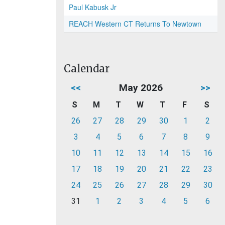
Paul Kabusk Jr
REACH Western CT Returns To Newtown
Calendar
<<
May 2026
>>
S
M
T
W
T
F
S
26
27
28
29
30
1
2
3
4
5
6
7
8
9
10
11
12
13
14
15
16
17
18
19
20
21
22
23
24
25
26
27
28
29
30
31
1
2
3
4
5
6