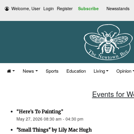
Welcome, User
Login
Register
Subscribe
Newsstands
News
Sports
Education
Living
Opinion
Events for W
“Here’s To Painting”
May 27, 2026 08:30 am - 04:30 pm
"Small Things" by Lily Mac Hugh