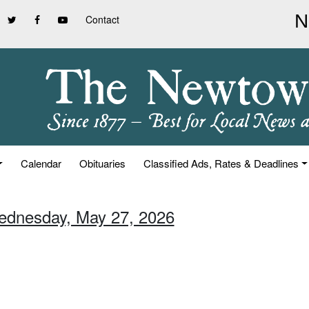
Contact
Calendar
Obituaries
Classified Ads, Rates & Deadlines
ednesday, May 27, 2026