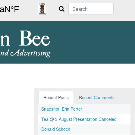
Search
Recent Posts
Recent Comments
Snapshot: Erin Porter
Tea @ 3 August Presentation Canceled
Donald Schoch