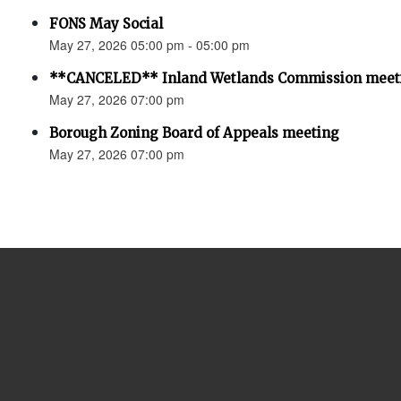
FONS May Social
May 27, 2026 05:00 pm - 05:00 pm
**CANCELED** Inland Wetlands Commission meet
May 27, 2026 07:00 pm
Borough Zoning Board of Appeals meeting
May 27, 2026 07:00 pm