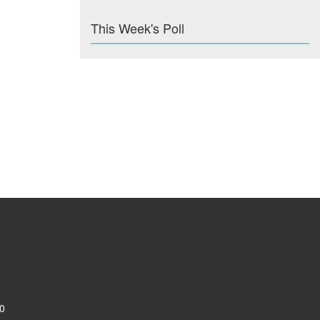
This Week's Poll
0