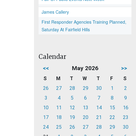
James Callery
First Responder Agencies Training Planned,
Saturday At Fairfield Hills
Calendar
<<
May 2026
>>
S
M
T
W
T
F
S
26
27
28
29
30
1
2
3
4
5
6
7
8
9
10
11
12
13
14
15
16
17
18
19
20
21
22
23
24
25
26
27
28
29
30