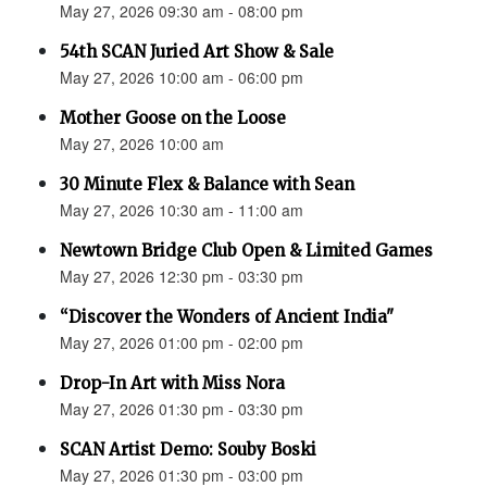
May 27, 2026 09:30 am - 08:00 pm
54th SCAN Juried Art Show & Sale
May 27, 2026 10:00 am - 06:00 pm
Mother Goose on the Loose
May 27, 2026 10:00 am
30 Minute Flex & Balance with Sean
May 27, 2026 10:30 am - 11:00 am
Newtown Bridge Club Open & Limited Games
May 27, 2026 12:30 pm - 03:30 pm
“Discover the Wonders of Ancient India"
May 27, 2026 01:00 pm - 02:00 pm
Drop-In Art with Miss Nora
May 27, 2026 01:30 pm - 03:30 pm
SCAN Artist Demo: Souby Boski
May 27, 2026 01:30 pm - 03:00 pm