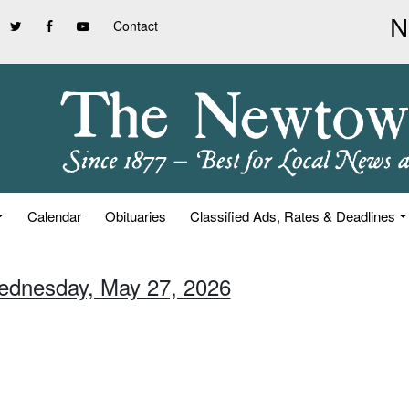
Contact
Calendar
Obituaries
Classified Ads, Rates & Deadlines
ednesday, May 27, 2026