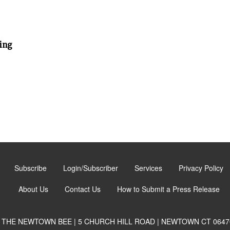
ing
Subscribe
Login/Subscriber
Services
Privacy Policy
About Us
Contact Us
How to Submit a Press Release
THE NEWTOWN BEE | 5 CHURCH HILL ROAD | NEWTOWN CT 0647