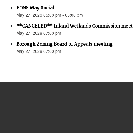
FONS May Social
May 27, 2026 05:00 pm - 05:00 pm
**CANCELED** Inland Wetlands Commission meet
May 27, 2026 07:00 pm
Borough Zoning Board of Appeals meeting
May 27, 2026 07:00 pm