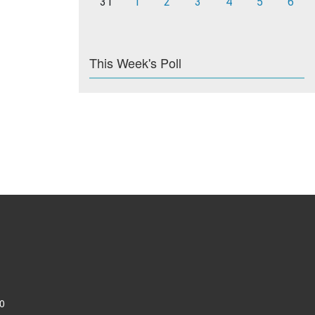
31
1
2
3
4
5
6
This Week's Poll
0