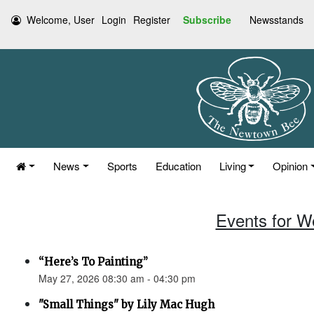
Welcome, User
Login
Register
Subscribe
Newsstands
News
Sports
Education
Living
Opinion
Events for W
“Here’s To Painting”
May 27, 2026 08:30 am - 04:30 pm
"Small Things" by Lily Mac Hugh