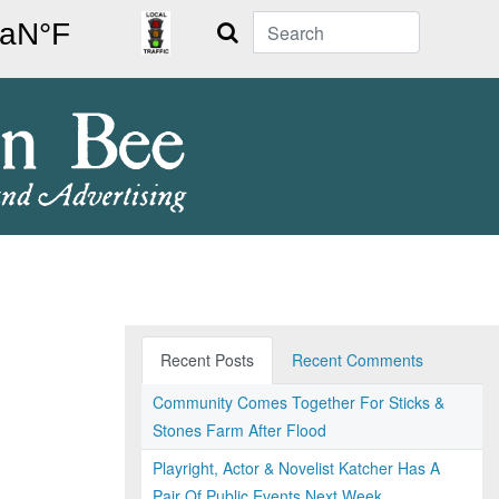
Search
Recent Posts
Recent Comments
Community Comes Together For Sticks &
Stones Farm After Flood
Playright, Actor & Novelist Katcher Has A
Pair Of Public Events Next Week