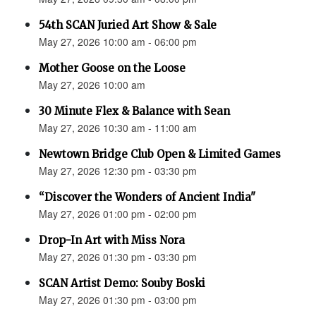
54th SCAN Juried Art Show & Sale
May 27, 2026 10:00 am - 06:00 pm
Mother Goose on the Loose
May 27, 2026 10:00 am
30 Minute Flex & Balance with Sean
May 27, 2026 10:30 am - 11:00 am
Newtown Bridge Club Open & Limited Games
May 27, 2026 12:30 pm - 03:30 pm
“Discover the Wonders of Ancient India"
May 27, 2026 01:00 pm - 02:00 pm
Drop-In Art with Miss Nora
May 27, 2026 01:30 pm - 03:30 pm
SCAN Artist Demo: Souby Boski
May 27, 2026 01:30 pm - 03:00 pm