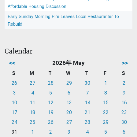
Affordable Housing Discussion
Early Sunday Morning Fire Leaves Local Restauranter To
Rebuild
Calendar
<<
2026年 May
>>
S
M
T
W
T
F
S
26
27
28
29
30
1
2
3
4
5
6
7
8
9
10
11
12
13
14
15
16
17
18
19
20
21
22
23
24
25
26
27
28
29
30
31
1
2
3
4
5
6