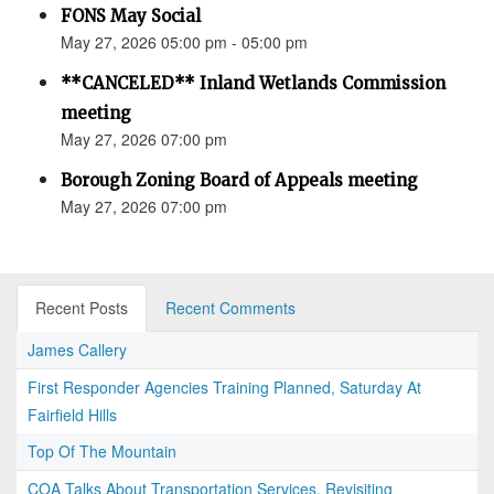
FONS May Social
May 27, 2026 05:00 pm - 05:00 pm
**CANCELED** Inland Wetlands Commission
meeting
May 27, 2026 07:00 pm
Borough Zoning Board of Appeals meeting
May 27, 2026 07:00 pm
Recent Posts
Recent Comments
James Callery
First Responder Agencies Training Planned, Saturday At
Fairfield Hills
Top Of The Mountain
COA Talks About Transportation Services, Revisiting