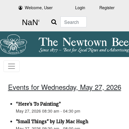
Welcome, User
Login
Register
Search
Events for Wednesday, May 27, 2026
“Here’s To Painting”
May 27, 2026 08:30 am - 04:30 pm
"Small Things" by Lily Mac Hugh
May 27, 2026 09:30 am - 08:00 pm