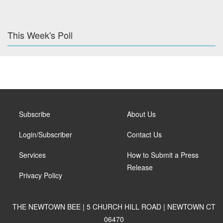
This Week's Poll
Subscribe
About Us
Login/Subscriber
Contact Us
Services
How to Submit a Press
Release
Privacy Policy
THE NEWTOWN BEE | 5 CHURCH HILL ROAD | NEWTOWN CT
06470